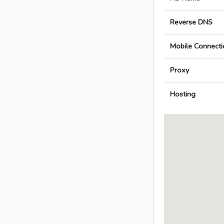
Reverse DNS
Mobile Connecti
Proxy
Hosting