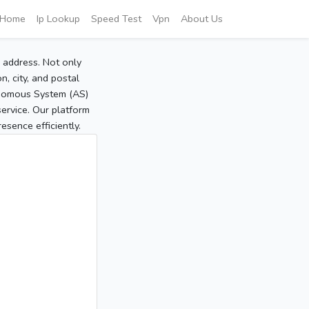
Home
Ip Lookup
Speed Test
Vpn
About Us
P address. Not only
, city, and postal
tonomous System (AS)
service. Our platform
sence efficiently.