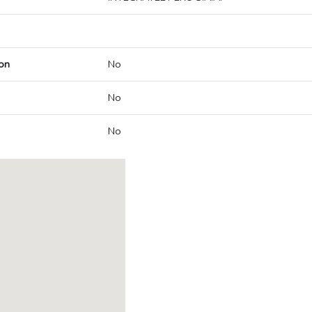
on
No
No
No