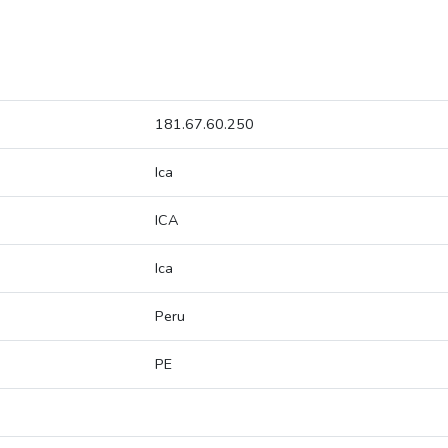
181.67.60.250
Ica
ICA
Ica
Peru
PE