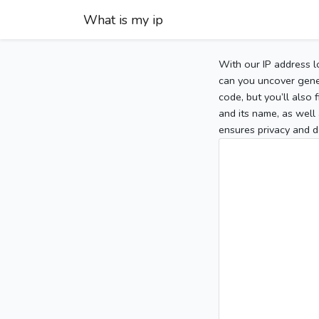
What is my ip
With our IP address l
can you uncover gener
code, but you’ll also
and its name, as well 
ensures privacy and d