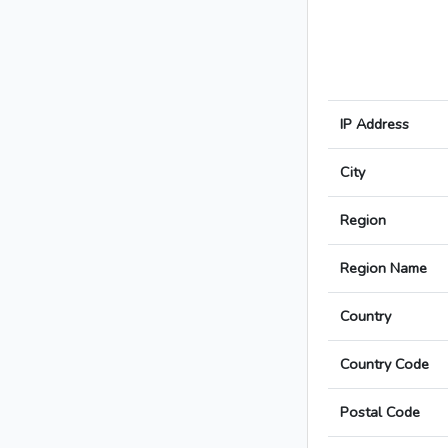
IP Address
City
Region
Region Name
Country
Country Code
Postal Code