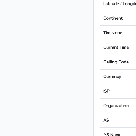
Latitude / Longi
Continent
Timezone
Current Time
Calling Code
Currency
ISP
Organization
AS
AS Name