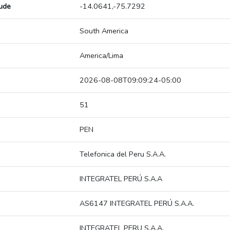
tude
-14.0641,-75.7292
South America
America/Lima
2026-08-08T09:09:24-05:00
51
PEN
Telefonica del Peru S.A.A.
INTEGRATEL PERÚ S.A.A
AS6147 INTEGRATEL PERÚ S.A.A.
INTEGRATEL PERU S.A.A.