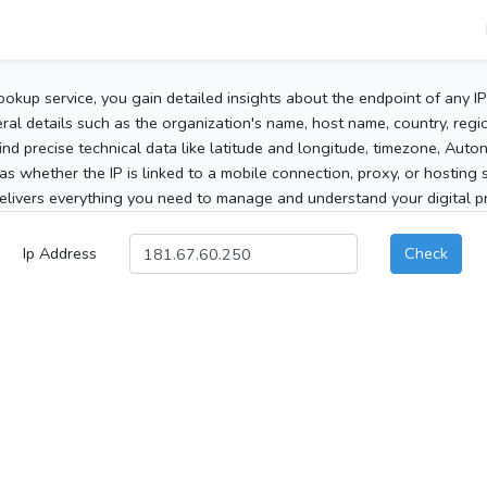
ookup service, you gain detailed insights about the endpoint of any I
al details such as the organization's name, host name, country, region
 find precise technical data like latitude and longitude, timezone, Au
as whether the IP is linked to a mobile connection, proxy, or hosting 
elivers everything you need to manage and understand your digital pre
Ip Address
Check