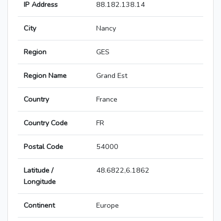
IP Address
88.182.138.14
City
Nancy
Region
GES
Region Name
Grand Est
Country
France
Country Code
FR
Postal Code
54000
Latitude /
48.6822,6.1862
Longitude
Continent
Europe