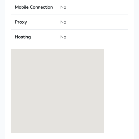
Mobile Connection
No
Proxy
No
Hosting
No