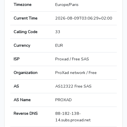
Timezone
Europe/Paris
Current Time
2026-08-09T03:06:29+02:00
Calling Code
33
Currency
EUR
ISP
Proxad / Free SAS
Organization
ProXad network / Free
AS
AS12322 Free SAS
AS Name
PROXAD
Reverse DNS
88-182-138-
14.subs.proxad.net