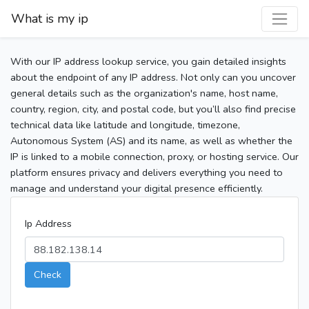
What is my ip
With our IP address lookup service, you gain detailed insights
about the endpoint of any IP address. Not only can you uncover
general details such as the organization's name, host name,
country, region, city, and postal code, but you’ll also find precise
technical data like latitude and longitude, timezone,
Autonomous System (AS) and its name, as well as whether the
IP is linked to a mobile connection, proxy, or hosting service. Our
platform ensures privacy and delivers everything you need to
manage and understand your digital presence efficiently.
Ip Address
Check