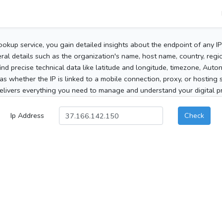
ookup service, you gain detailed insights about the endpoint of any I
al details such as the organization's name, host name, country, region
 find precise technical data like latitude and longitude, timezone, Au
as whether the IP is linked to a mobile connection, proxy, or hosting 
elivers everything you need to manage and understand your digital pre
Ip Address
Check