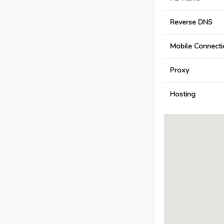
Reverse DNS
Mobile Connecti
Proxy
Hosting