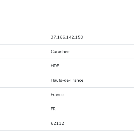
37.166.142.150
Corbehem
HDF
Hauts-de-France
France
FR
62112