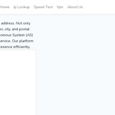
Home
Ip Lookup
Speed Test
Vpn
About Us
P address. Not only
, city, and postal
tonomous System (AS)
service. Our platform
sence efficiently.