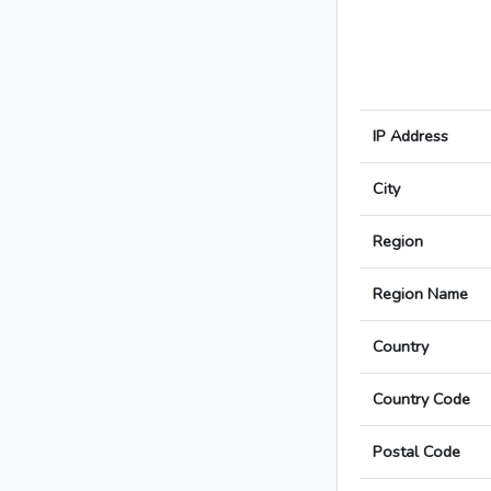
IP Address
City
Region
Region Name
Country
Country Code
Postal Code