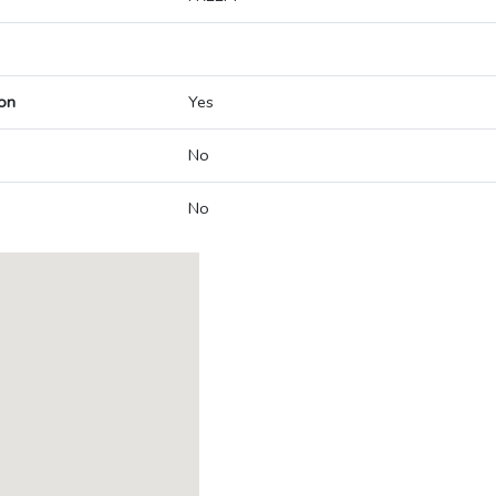
on
Yes
No
No