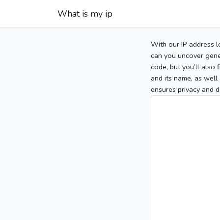
What is my ip
With our IP address l
can you uncover gener
code, but you’ll also
and its name, as well 
ensures privacy and d