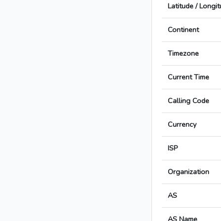
Latitude / Longi
Continent
Timezone
Current Time
Calling Code
Currency
ISP
Organization
AS
AS Name