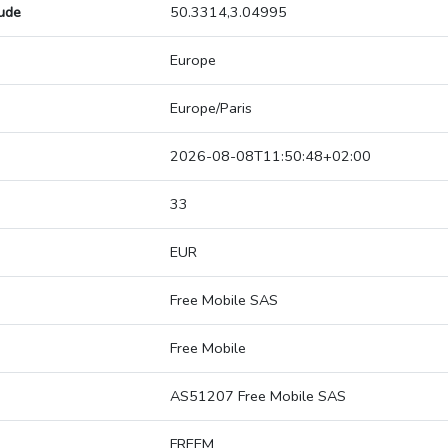
tude
50.3314,3.04995
Europe
Europe/Paris
2026-08-08T11:50:48+02:00
33
EUR
Free Mobile SAS
Free Mobile
AS51207 Free Mobile SAS
FREEM