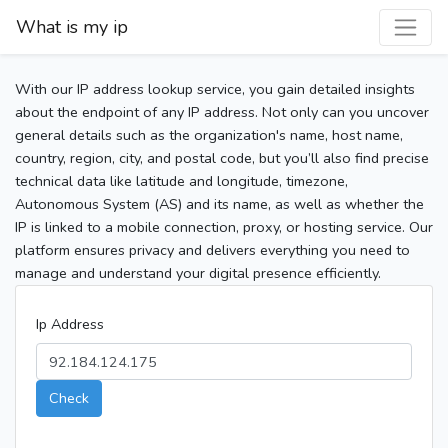
What is my ip
With our IP address lookup service, you gain detailed insights
about the endpoint of any IP address. Not only can you uncover
general details such as the organization's name, host name,
country, region, city, and postal code, but you’ll also find precise
technical data like latitude and longitude, timezone,
Autonomous System (AS) and its name, as well as whether the
IP is linked to a mobile connection, proxy, or hosting service. Our
platform ensures privacy and delivers everything you need to
manage and understand your digital presence efficiently.
Ip Address
Check