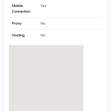
Mobile
Yes
Connection
Proxy
No
Hosting
No