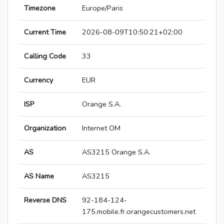
Timezone
Europe/Paris
Current Time
2026-08-09T10:50:21+02:00
Calling Code
33
Currency
EUR
ISP
Orange S.A.
Organization
Internet OM
AS
AS3215 Orange S.A.
AS Name
AS3215
Reverse DNS
92-184-124-
175.mobile.fr.orangecustomers.net