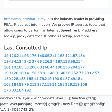
https://vpn.lat/what-is-my-ip
is the industry leader in providing
REAL IP address information. We provide IP address tools that
allow users to perform an Internet Speed Test, IP address
lookup, proxy detection, IP Whois Lookup, and more.
Last Consulted Ip
49.126.214.96
176.146.65.241
168.121.87.154
194.34.134.242
37.66.226.34
187.138.58.214
101.10.103.53
200.68.158.44
190.136.204.177
190.120.180.4
156.38.81.148
91.40.58.252
77.209.2.57
150.228.183.185
41.79.219.190
94.57.49.184
102.164.99.79
212.237.119.31
185.229.219.106
176.83.184.192
window.dataLayer = window.dataLayer || []; function gtag()
{dataLayer.push(arguments);} gtag('js', new Date()); gtag('config',
'UA-143012743-2');