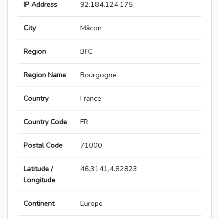
IP Address
92.184.124.175
City
Mâcon
Region
BFC
Region Name
Bourgogne
Country
France
Country Code
FR
Postal Code
71000
Latitude /
46.3141,4.82823
Longitude
Continent
Europe