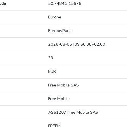
tude
50.7484,3.15676
Europe
Europe/Paris
2026-08-06T09:50:08+02:00
33
EUR
Free Mobile SAS
Free Mobile
AS51207 Free Mobile SAS
FREEM