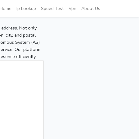
Home
Ip Lookup
Speed Test
Vpn
About Us
P address. Not only
, city, and postal
tonomous System (AS)
service. Our platform
sence efficiently.