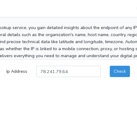
ookup service, you gain detailed insights about the endpoint of any I
al details such as the organization's name, host name, country, region
 find precise technical data like latitude and longitude, timezone, Au
as whether the IP is linked to a mobile connection, proxy, or hosting 
elivers everything you need to manage and understand your digital pre
Ip Address
Check