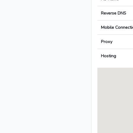
Reverse DNS
Mobile Connecti
Proxy
Hosting