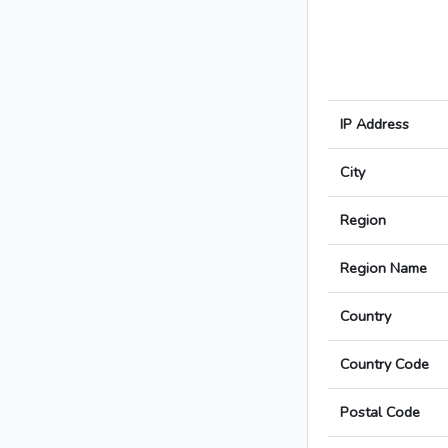
IP Address
City
Region
Region Name
Country
Country Code
Postal Code