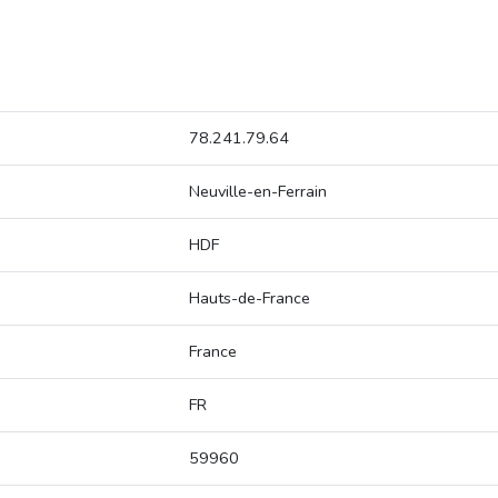
78.241.79.64
Neuville-en-Ferrain
HDF
Hauts-de-France
France
FR
59960