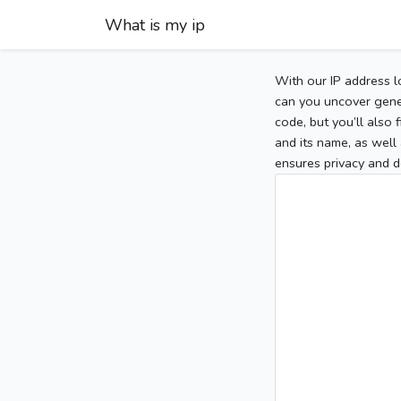
What is my ip
With our IP address l
can you uncover gener
code, but you’ll also
and its name, as well 
ensures privacy and d