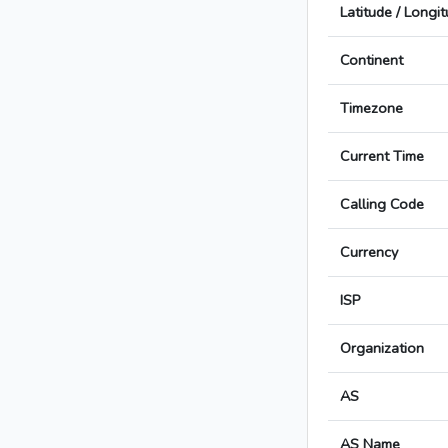
Latitude / Longi
Continent
Timezone
Current Time
Calling Code
Currency
ISP
Organization
AS
AS Name