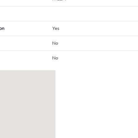
on
Yes
No
No