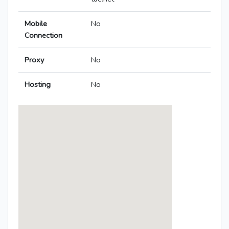
Mobile
No
Connection
Proxy
No
Hosting
No