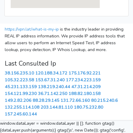
https://vpn.lat/what-is-my-ip
is the industry leader in providing
REAL IP address information. We provide IP address tools that
allow users to perform an Internet Speed Test, IP address
lookup, proxy detection, IP Whois Lookup, and more.
Last Consulted Ip
38.156.235.10
120.188.34.172
175.176.92.221
105.32.223.58
153.67.31.240
177.234.223.159
45.231.133.159
138.219.240.44
47.31.214.209
154.121.99.230
36.71.142.250
188.82.180.158
149.2.82.206
88.28.29.145
131.72.66.160
80.215.240.6
132.255.114.108
203.144.81.110
180.75.232.80
157.245.60.144
window.dataLayer = window.dataLayer || []; function gtag()
{dataLayer.push(arguments);} gtag('js', new Date()); gtag('config',