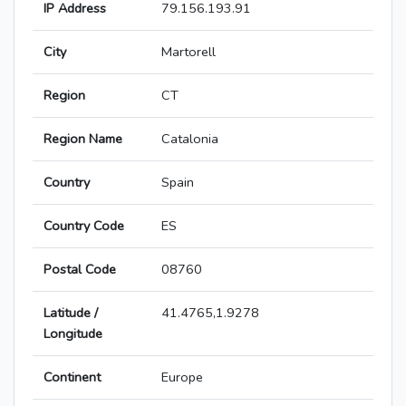
IP Address
79.156.193.91
City
Martorell
Region
CT
Region Name
Catalonia
Country
Spain
Country Code
ES
Postal Code
08760
Latitude /
41.4765,1.9278
Longitude
Continent
Europe