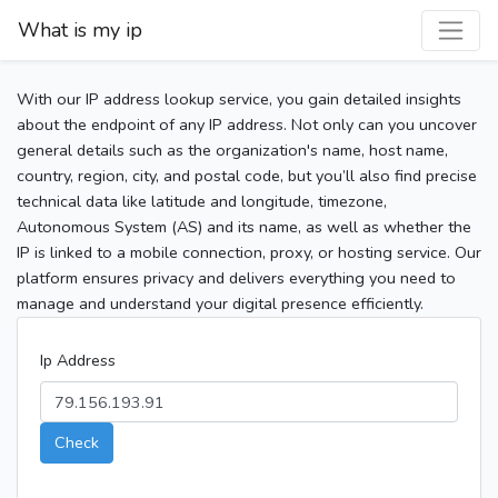
What is my ip
With our IP address lookup service, you gain detailed insights
about the endpoint of any IP address. Not only can you uncover
general details such as the organization's name, host name,
country, region, city, and postal code, but you’ll also find precise
technical data like latitude and longitude, timezone,
Autonomous System (AS) and its name, as well as whether the
IP is linked to a mobile connection, proxy, or hosting service. Our
platform ensures privacy and delivers everything you need to
manage and understand your digital presence efficiently.
Ip Address
Check