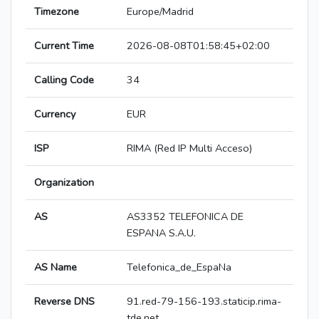
Timezone
Europe/Madrid
Current Time
2026-08-08T01:58:45+02:00
Calling Code
34
Currency
EUR
ISP
RIMA (Red IP Multi Acceso)
Organization
AS
AS3352 TELEFONICA DE
ESPANA S.A.U.
AS Name
Telefonica_de_EspaNa
Reverse DNS
91.red-79-156-193.staticip.rima-
tde.net