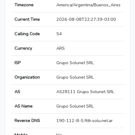
Timezone
America/Argentina/Buenos_Aires
Current Time
2026-08-08T22:27:39-03:00
Calling Code
54
Currency
ARS
ISP
Grupo Solunet SRL
Organization
Grupo Solunet SRL
AS
AS28111 Grupo Solunet SRL
AS Name
Grupo Solunet SRL
Reverse DNS
190-112-8-5.ftth.solu.net.ar