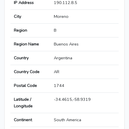
IP Address
190.112.8.5
City
Moreno
Region
B
Region Name
Buenos Aires
Country
Argentina
Country Code
AR
Postal Code
1744
Latitude /
-34.4615,-58.9319
Longitude
Continent
South America