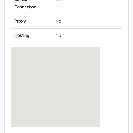
Mobile
No
Connection
Proxy
No
Hosting
No