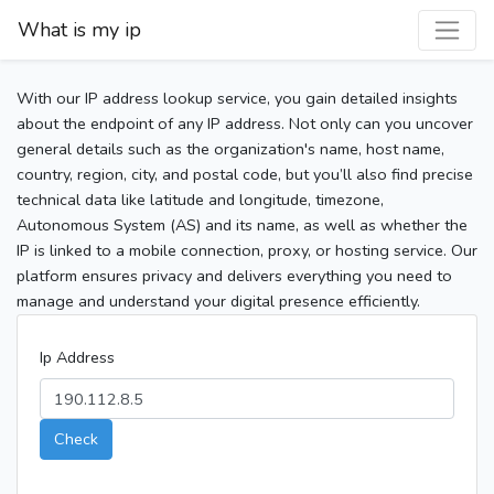
What is my ip
With our IP address lookup service, you gain detailed insights
about the endpoint of any IP address. Not only can you uncover
general details such as the organization's name, host name,
country, region, city, and postal code, but you’ll also find precise
technical data like latitude and longitude, timezone,
Autonomous System (AS) and its name, as well as whether the
IP is linked to a mobile connection, proxy, or hosting service. Our
platform ensures privacy and delivers everything you need to
manage and understand your digital presence efficiently.
Ip Address
Check