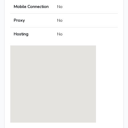
Mobile Connection
No
Proxy
No
Hosting
No