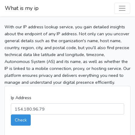
What is my ip
With our IP address lookup service, you gain detailed insights
about the endpoint of any IP address. Not only can you uncover
general details such as the organization's name, host name,
country, region, city, and postal code, but you’ll also find precise
technical data like latitude and longitude, timezone,
Autonomous System (AS) and its name, as well as whether the
IP is linked to a mobile connection, proxy, or hosting service. Our
platform ensures privacy and delivers everything you need to
manage and understand your digital presence efficiently.
Ip Address
Check