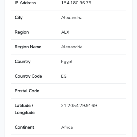
IP Address
154.180.96.79
City
Alexandria
Region
ALX
Region Name
Alexandria
Country
Egypt
Country Code
EG
Postal Code
Latitude /
31.2054,29.9169
Longitude
Continent
Africa