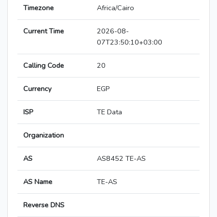
Timezone
Africa/Cairo
Current Time
2026-08-
07T23:50:10+03:00
Calling Code
20
Currency
EGP
ISP
TE Data
Organization
AS
AS8452 TE-AS
AS Name
TE-AS
Reverse DNS