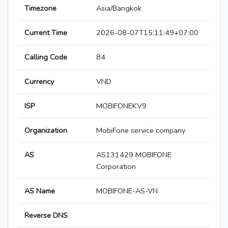
Timezone
Asia/Bangkok
Current Time
2026-08-07T15:11:49+07:00
Calling Code
84
Currency
VND
ISP
MOBIFONEKV9
Organization
MobiFone service company
AS
AS131429 MOBIFONE
Corporation
AS Name
MOBIFONE-AS-VN
Reverse DNS