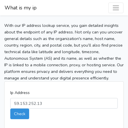
What is my ip
With our IP address lookup service, you gain detailed insights
about the endpoint of any IP address. Not only can you uncover
general details such as the organization's name, host name,
country, region, city, and postal code, but you’ll also find precise
technical data like latitude and longitude, timezone,
Autonomous System (AS) and its name, as well as whether the
IP is linked to a mobile connection, proxy, or hosting service. Our
platform ensures privacy and delivers everything you need to
manage and understand your digital presence efficiently.
Ip Address
Check