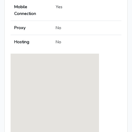
Mobile
Yes
Connection
Proxy
No
Hosting
No