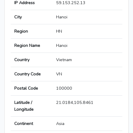
IP Address
59.153.252.13
City
Hanoi
Region
HN
Region Name
Hanoi
Country
Vietnam
Country Code
VN
Postal Code
100000
Latitude /
21.0184,105.8461
Longitude
Continent
Asia