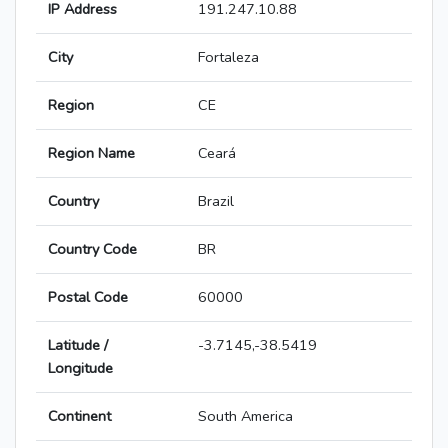
IP Address
191.247.10.88
City
Fortaleza
Region
CE
Region Name
Ceará
Country
Brazil
Country Code
BR
Postal Code
60000
Latitude /
-3.7145,-38.5419
Longitude
Continent
South America