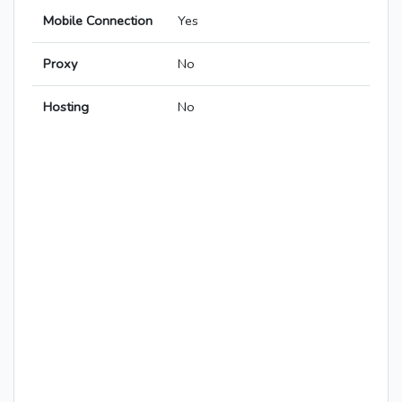
Mobile Connection
Yes
Proxy
No
Hosting
No