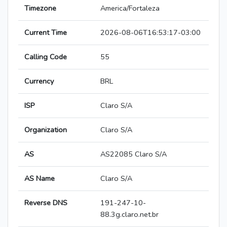
Timezone
America/Fortaleza
Current Time
2026-08-06T16:53:17-03:00
Calling Code
55
Currency
BRL
ISP
Claro S/A
Organization
Claro S/A
AS
AS22085 Claro S/A
AS Name
Claro S/A
Reverse DNS
191-247-10-
88.3g.claro.net.br