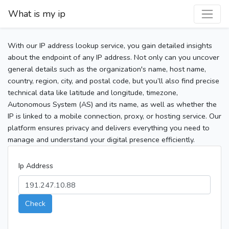
What is my ip
With our IP address lookup service, you gain detailed insights
about the endpoint of any IP address. Not only can you uncover
general details such as the organization's name, host name,
country, region, city, and postal code, but you’ll also find precise
technical data like latitude and longitude, timezone,
Autonomous System (AS) and its name, as well as whether the
IP is linked to a mobile connection, proxy, or hosting service. Our
platform ensures privacy and delivers everything you need to
manage and understand your digital presence efficiently.
Ip Address
Check