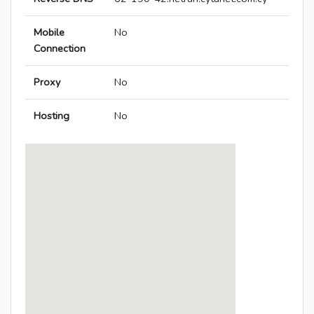
Mobile
No
Connection
Proxy
No
Hosting
No