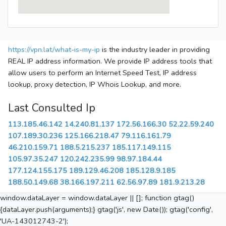
https://vpn.lat/what-is-my-ip
is the industry leader in providing
REAL IP address information. We provide IP address tools that
allow users to perform an Internet Speed Test, IP address
lookup, proxy detection, IP Whois Lookup, and more.
Last Consulted Ip
113.185.46.142
14.240.81.137
172.56.166.30
52.22.59.240
107.189.30.236
125.166.218.47
79.116.161.79
46.210.159.71
188.5.215.237
185.117.149.115
105.97.35.247
120.242.235.99
98.97.184.44
177.124.155.175
189.129.46.208
185.128.9.185
188.50.149.68
38.166.197.211
62.56.97.89
181.9.213.28
window.dataLayer = window.dataLayer || []; function gtag()
{dataLayer.push(arguments);} gtag('js', new Date()); gtag('config',
'UA-143012743-2');