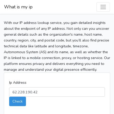
What is my ip
With our IP address lookup service, you gain detailed insights
about the endpoint of any IP address. Not only can you uncover
general details such as the organization's name, host name,
country, region, city, and postal code, but you’ll also find precise
technical data like latitude and longitude, timezone,
Autonomous System (AS) and its name, as well as whether the
IP is linked to a mobile connection, proxy, or hosting service. Our
platform ensures privacy and delivers everything you need to
manage and understand your digital presence efficiently.
Ip Address
Check