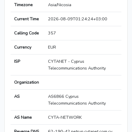
Timezone
Asia/Nicosia
Current Time
2026-08-09T01:24:24+03:00
Calling Code
357
Currency
EUR
ISP
CYTANET - Cyprus
Telecommunications Authority
Organization
AS
AS6866 Cyprus
Telecommunications Authority
AS Name
CYTA-NETWORK
Reverse DNS
62-190-42.netrun.cytanet.com.cy