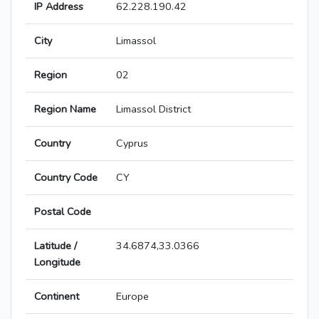
IP Address
62.228.190.42
City
Limassol
Region
02
Region Name
Limassol District
Country
Cyprus
Country Code
CY
Postal Code
Latitude /
34.6874,33.0366
Longitude
Continent
Europe