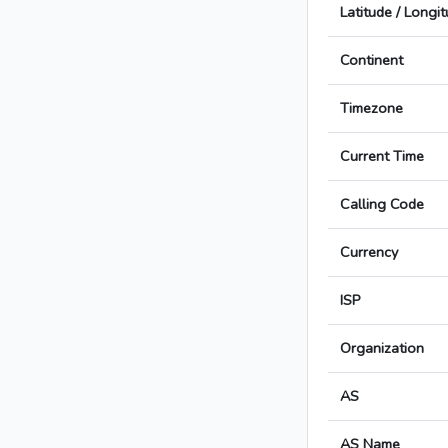
Latitude / Longi
Continent
Timezone
Current Time
Calling Code
Currency
ISP
Organization
AS
AS Name