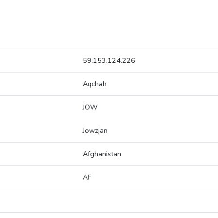
59.153.124.226
Aqchah
JOW
Jowzjan
Afghanistan
AF