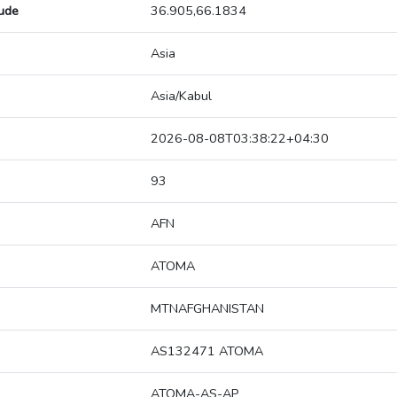
tude
36.905,66.1834
Asia
Asia/Kabul
2026-08-08T03:38:22+04:30
93
AFN
ATOMA
MTNAFGHANISTAN
AS132471 ATOMA
ATOMA-AS-AP