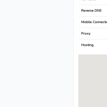
Reverse DNS
Mobile Connecti
Proxy
Hosting