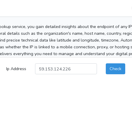
ookup service, you gain detailed insights about the endpoint of any I
al details such as the organization's name, host name, country, region
 find precise technical data like latitude and longitude, timezone, Au
as whether the IP is linked to a mobile connection, proxy, or hosting 
elivers everything you need to manage and understand your digital pre
Ip Address
Check