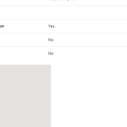
on
Yes
No
No