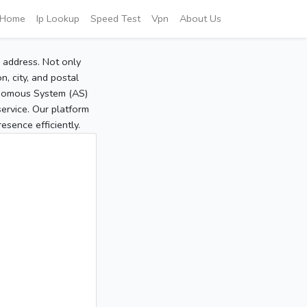
Home
Ip Lookup
Speed Test
Vpn
About Us
P address. Not only
, city, and postal
tonomous System (AS)
service. Our platform
sence efficiently.