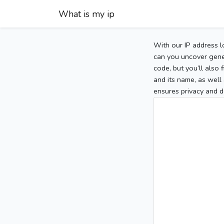
What is my ip
With our IP address l
can you uncover gener
code, but you’ll also
and its name, as well 
ensures privacy and d