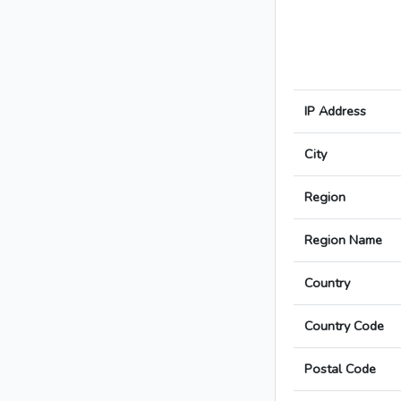
IP Address
City
Region
Region Name
Country
Country Code
Postal Code