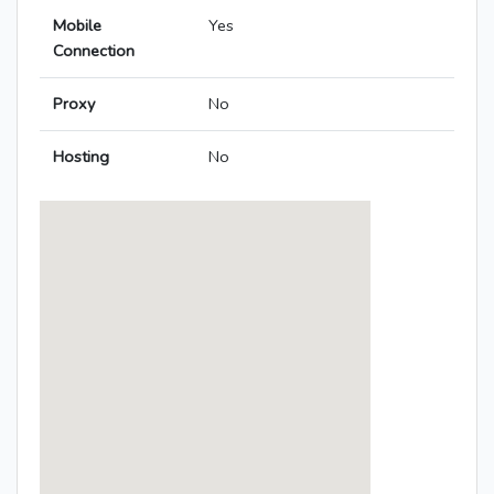
Mobile
Yes
Connection
Proxy
No
Hosting
No