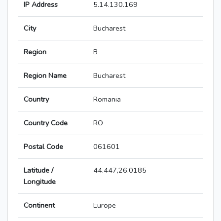
IP Address
5.14.130.169
City
Bucharest
Region
B
Region Name
Bucharest
Country
Romania
Country Code
RO
Postal Code
061601
Latitude /
44.447,26.0185
Longitude
Continent
Europe