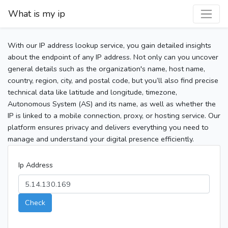
What is my ip
With our IP address lookup service, you gain detailed insights
about the endpoint of any IP address. Not only can you uncover
general details such as the organization's name, host name,
country, region, city, and postal code, but you’ll also find precise
technical data like latitude and longitude, timezone,
Autonomous System (AS) and its name, as well as whether the
IP is linked to a mobile connection, proxy, or hosting service. Our
platform ensures privacy and delivers everything you need to
manage and understand your digital presence efficiently.
Ip Address
Check