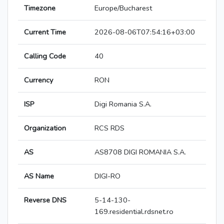
Timezone
Europe/Bucharest
Current Time
2026-08-06T07:54:16+03:00
Calling Code
40
Currency
RON
ISP
Digi Romania S.A.
Organization
RCS RDS
AS
AS8708 DIGI ROMANIA S.A.
AS Name
DIGI-RO
Reverse DNS
5-14-130-
169.residential.rdsnet.ro