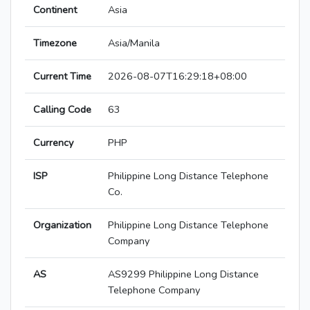
Continent
Asia
Timezone
Asia/Manila
Current Time
2026-08-07T16:29:18+08:00
Calling Code
63
Currency
PHP
ISP
Philippine Long Distance Telephone
Co.
Organization
Philippine Long Distance Telephone
Company
AS
AS9299 Philippine Long Distance
Telephone Company