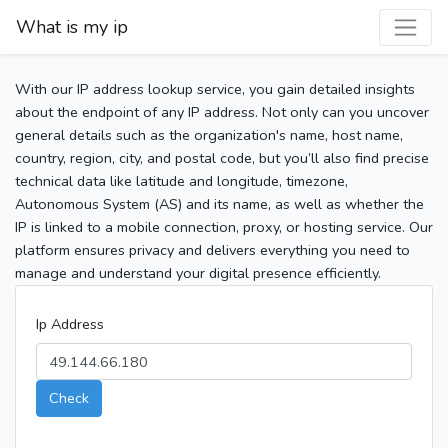
What is my ip
With our IP address lookup service, you gain detailed insights
about the endpoint of any IP address. Not only can you uncover
general details such as the organization's name, host name,
country, region, city, and postal code, but you’ll also find precise
technical data like latitude and longitude, timezone,
Autonomous System (AS) and its name, as well as whether the
IP is linked to a mobile connection, proxy, or hosting service. Our
platform ensures privacy and delivers everything you need to
manage and understand your digital presence efficiently.
Ip Address
Check