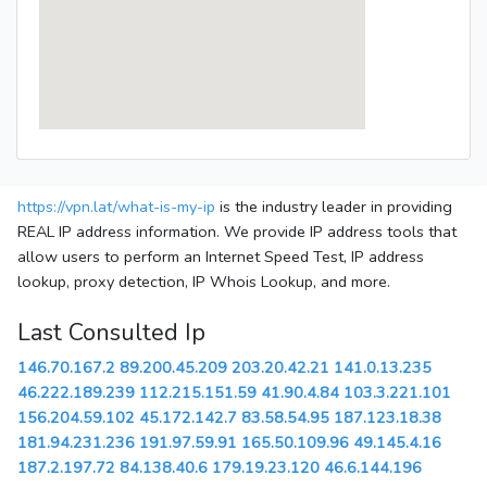
https://vpn.lat/what-is-my-ip
is the industry leader in providing
REAL IP address information. We provide IP address tools that
allow users to perform an Internet Speed Test, IP address
lookup, proxy detection, IP Whois Lookup, and more.
Last Consulted Ip
146.70.167.2
89.200.45.209
203.20.42.21
141.0.13.235
46.222.189.239
112.215.151.59
41.90.4.84
103.3.221.101
156.204.59.102
45.172.142.7
83.58.54.95
187.123.18.38
181.94.231.236
191.97.59.91
165.50.109.96
49.145.4.16
187.2.197.72
84.138.40.6
179.19.23.120
46.6.144.196