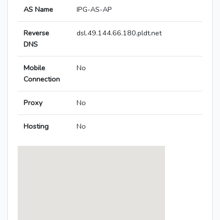
AS Name
IPG-AS-AP
Reverse
dsl.49.144.66.180.pldt.net
DNS
Mobile
No
Connection
Proxy
No
Hosting
No