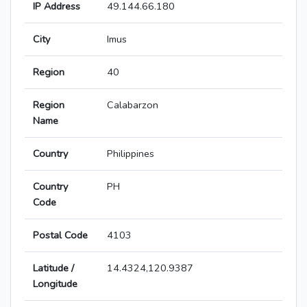
IP Address
49.144.66.180
City
Imus
Region
40
Region
Calabarzon
Name
Country
Philippines
Country
PH
Code
Postal Code
4103
Latitude /
14.4324,120.9387
Longitude