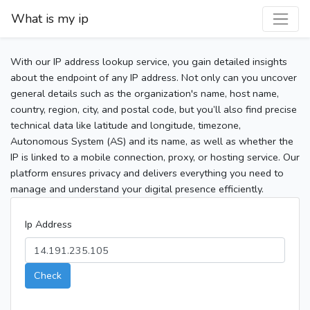
What is my ip
With our IP address lookup service, you gain detailed insights
about the endpoint of any IP address. Not only can you uncover
general details such as the organization's name, host name,
country, region, city, and postal code, but you’ll also find precise
technical data like latitude and longitude, timezone,
Autonomous System (AS) and its name, as well as whether the
IP is linked to a mobile connection, proxy, or hosting service. Our
platform ensures privacy and delivers everything you need to
manage and understand your digital presence efficiently.
Ip Address
Check