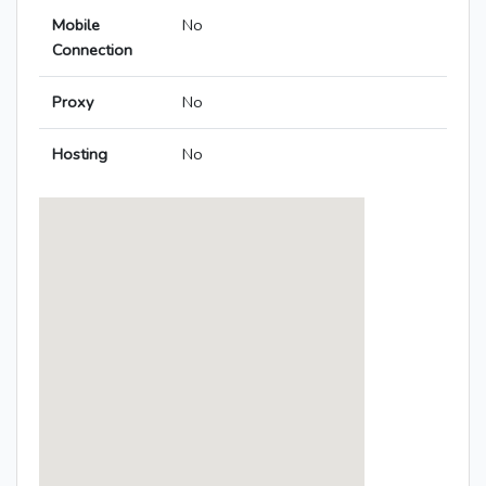
Mobile
No
Connection
Proxy
No
Hosting
No