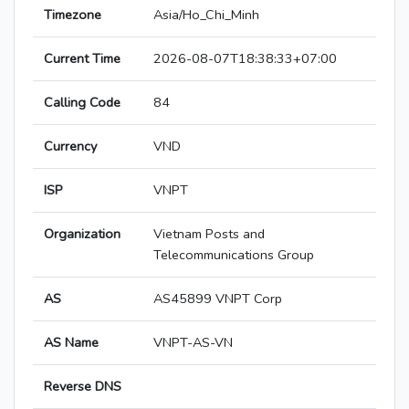
Timezone
Asia/Ho_Chi_Minh
Current Time
2026-08-07T18:38:33+07:00
Calling Code
84
Currency
VND
ISP
VNPT
Organization
Vietnam Posts and
Telecommunications Group
AS
AS45899 VNPT Corp
AS Name
VNPT-AS-VN
Reverse DNS