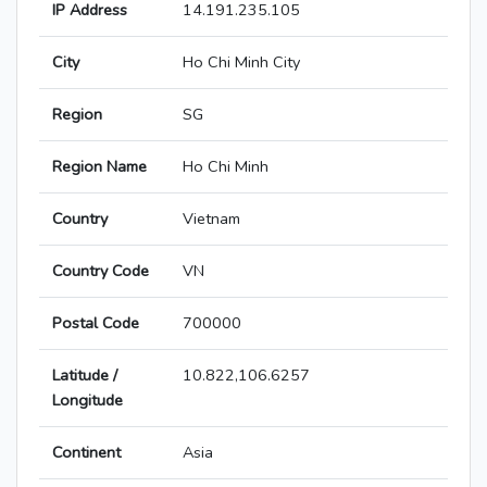
IP Address
14.191.235.105
City
Ho Chi Minh City
Region
SG
Region Name
Ho Chi Minh
Country
Vietnam
Country Code
VN
Postal Code
700000
Latitude /
10.822,106.6257
Longitude
Continent
Asia