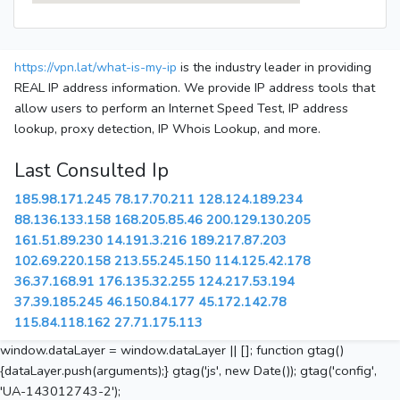
https://vpn.lat/what-is-my-ip
is the industry leader in providing
REAL IP address information. We provide IP address tools that
allow users to perform an Internet Speed Test, IP address
lookup, proxy detection, IP Whois Lookup, and more.
Last Consulted Ip
185.98.171.245
78.17.70.211
128.124.189.234
88.136.133.158
168.205.85.46
200.129.130.205
161.51.89.230
14.191.3.216
189.217.87.203
102.69.220.158
213.55.245.150
114.125.42.178
36.37.168.91
176.135.32.255
124.217.53.194
37.39.185.245
46.150.84.177
45.172.142.78
115.84.118.162
27.71.175.113
window.dataLayer = window.dataLayer || []; function gtag()
{dataLayer.push(arguments);} gtag('js', new Date()); gtag('config',
'UA-143012743-2');