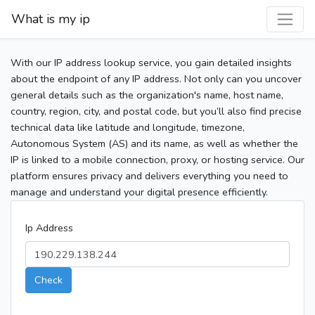
What is my ip
With our IP address lookup service, you gain detailed insights
about the endpoint of any IP address. Not only can you uncover
general details such as the organization's name, host name,
country, region, city, and postal code, but you’ll also find precise
technical data like latitude and longitude, timezone,
Autonomous System (AS) and its name, as well as whether the
IP is linked to a mobile connection, proxy, or hosting service. Our
platform ensures privacy and delivers everything you need to
manage and understand your digital presence efficiently.
Ip Address
Check