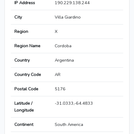
IP Address
190.229.138.244
City
Villa Giardino
Region
X
Region Name
Cordoba
Country
Argentina
Country Code
AR
Postal Code
5176
Latitude /
-31.0333,-64.4833
Longitude
Continent
South America