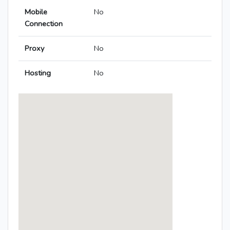
Mobile
No
Connection
Proxy
No
Hosting
No