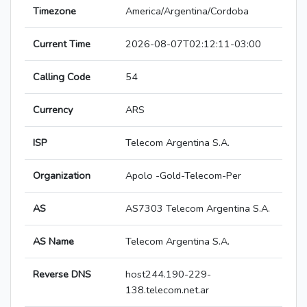
Timezone
America/Argentina/Cordoba
Current Time
2026-08-07T02:12:11-03:00
Calling Code
54
Currency
ARS
ISP
Telecom Argentina S.A.
Organization
Apolo -Gold-Telecom-Per
AS
AS7303 Telecom Argentina S.A.
AS Name
Telecom Argentina S.A.
Reverse DNS
host244.190-229-
138.telecom.net.ar