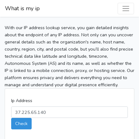
What is my ip
With our IP address lookup service, you gain detailed insights
about the endpoint of any IP address. Not only can you uncover
general details such as the organization's name, host name,
country, region, city, and postal code, but you’ll also find precise
technical data like latitude and longitude, timezone,
Autonomous System (AS) and its name, as well as whether the
IP is linked to a mobile connection, proxy, or hosting service. Our
platform ensures privacy and delivers everything you need to
manage and understand your digital presence efficiently.
Ip Address
Check