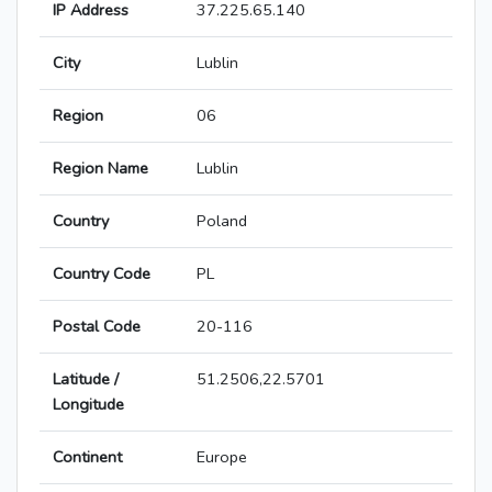
IP Address
37.225.65.140
City
Lublin
Region
06
Region Name
Lublin
Country
Poland
Country Code
PL
Postal Code
20-116
Latitude /
51.2506,22.5701
Longitude
Continent
Europe