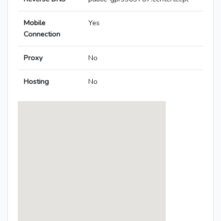
Mobile
Yes
Connection
Proxy
No
Hosting
No