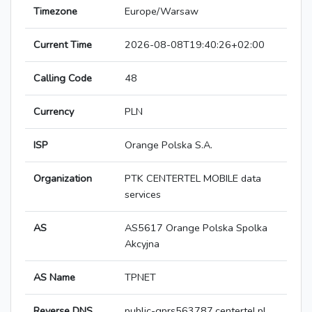
Timezone
Europe/Warsaw
Current Time
2026-08-08T19:40:26+02:00
Calling Code
48
Currency
PLN
ISP
Orange Polska S.A.
Organization
PTK CENTERTEL MOBILE data
services
AS
AS5617 Orange Polska Spolka
Akcyjna
AS Name
TPNET
Reverse DNS
public-gprs563787.centertel.pl