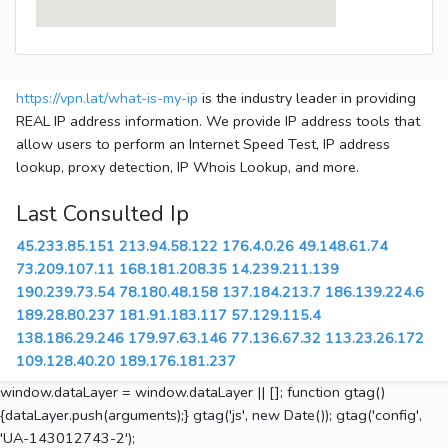
https://vpn.lat/what-is-my-ip
is the industry leader in providing
REAL IP address information. We provide IP address tools that
allow users to perform an Internet Speed Test, IP address
lookup, proxy detection, IP Whois Lookup, and more.
Last Consulted Ip
45.233.85.151
213.94.58.122
176.4.0.26
49.148.61.74
73.209.107.11
168.181.208.35
14.239.211.139
190.239.73.54
78.180.48.158
137.184.213.7
186.139.224.6
189.28.80.237
181.91.183.117
57.129.115.4
138.186.29.246
179.97.63.146
77.136.67.32
113.23.26.172
109.128.40.20
189.176.181.237
window.dataLayer = window.dataLayer || []; function gtag()
{dataLayer.push(arguments);} gtag('js', new Date()); gtag('config',
'UA-143012743-2');