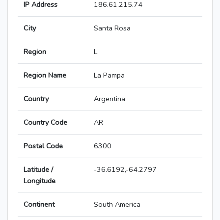
IP Address
186.61.215.74
City
Santa Rosa
Region
L
Region Name
La Pampa
Country
Argentina
Country Code
AR
Postal Code
6300
Latitude /
-36.6192,-64.2797
Longitude
Continent
South America