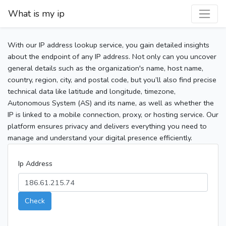
What is my ip
With our IP address lookup service, you gain detailed insights
about the endpoint of any IP address. Not only can you uncover
general details such as the organization's name, host name,
country, region, city, and postal code, but you’ll also find precise
technical data like latitude and longitude, timezone,
Autonomous System (AS) and its name, as well as whether the
IP is linked to a mobile connection, proxy, or hosting service. Our
platform ensures privacy and delivers everything you need to
manage and understand your digital presence efficiently.
Ip Address
Check