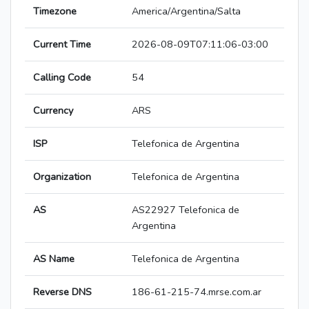
Timezone
America/Argentina/Salta
Current Time
2026-08-09T07:11:06-03:00
Calling Code
54
Currency
ARS
ISP
Telefonica de Argentina
Organization
Telefonica de Argentina
AS
AS22927 Telefonica de
Argentina
AS Name
Telefonica de Argentina
Reverse DNS
186-61-215-74.mrse.com.ar