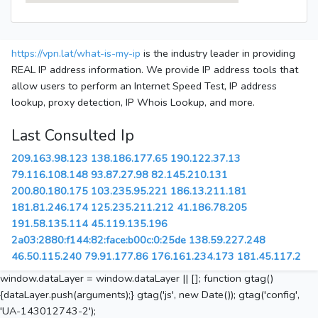
https://vpn.lat/what-is-my-ip
is the industry leader in providing
REAL IP address information. We provide IP address tools that
allow users to perform an Internet Speed Test, IP address
lookup, proxy detection, IP Whois Lookup, and more.
Last Consulted Ip
209.163.98.123
138.186.177.65
190.122.37.13
79.116.108.148
93.87.27.98
82.145.210.131
200.80.180.175
103.235.95.221
186.13.211.181
181.81.246.174
125.235.211.212
41.186.78.205
191.58.135.114
45.119.135.196
2a03:2880:f144:82:face:b00c:0:25de
138.59.227.248
46.50.115.240
79.91.177.86
176.161.234.173
181.45.117.2
window.dataLayer = window.dataLayer || []; function gtag()
{dataLayer.push(arguments);} gtag('js', new Date()); gtag('config',
'UA-143012743-2');