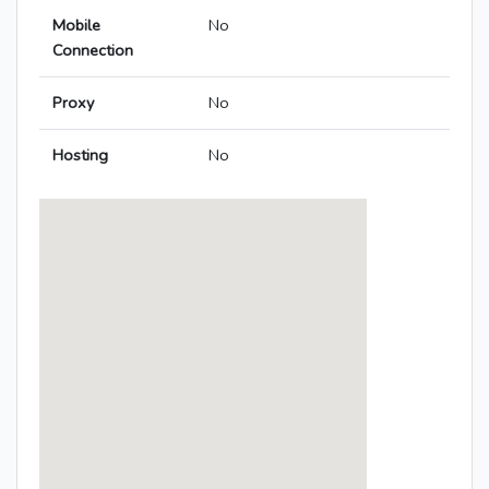
Mobile
No
Connection
Proxy
No
Hosting
No