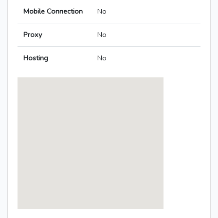
Mobile Connection
No
Proxy
No
Hosting
No