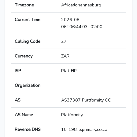
Timezone
Africa/Johannesburg
Current Time
2026-08-
06T06:44:03+02:00
Calling Code
27
Currency
ZAR
ISP
Plat-FIP
Organization
AS
AS37387 Platformity CC
AS Name
Platformity
Reverse DNS
10-198.ip.primary.co.za