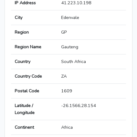
IP Address
41.223.10.198
City
Edenvale
Region
GP
Region Name
Gauteng
Country
South Africa
Country Code
ZA
Postal Code
1609
Latitude /
-26.1566,28.154
Longitude
Continent
Africa