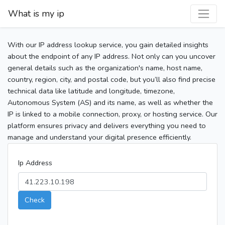
What is my ip
With our IP address lookup service, you gain detailed insights
about the endpoint of any IP address. Not only can you uncover
general details such as the organization's name, host name,
country, region, city, and postal code, but you’ll also find precise
technical data like latitude and longitude, timezone,
Autonomous System (AS) and its name, as well as whether the
IP is linked to a mobile connection, proxy, or hosting service. Our
platform ensures privacy and delivers everything you need to
manage and understand your digital presence efficiently.
Ip Address
Check