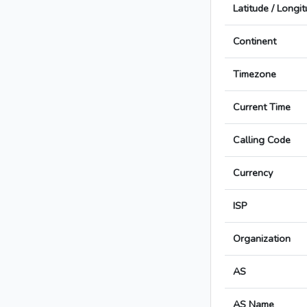
Latitude / Longi
Continent
Timezone
Current Time
Calling Code
Currency
ISP
Organization
AS
AS Name