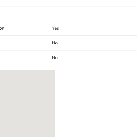
on
Yes
No
No