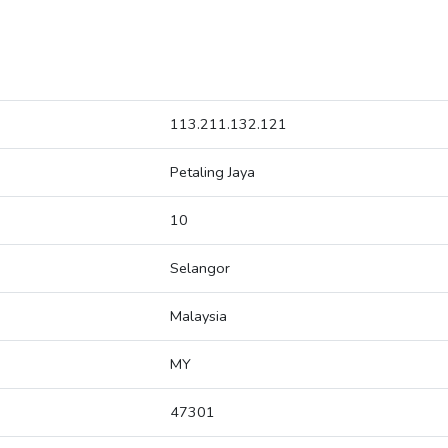
113.211.132.121
Petaling Jaya
10
Selangor
Malaysia
MY
47301