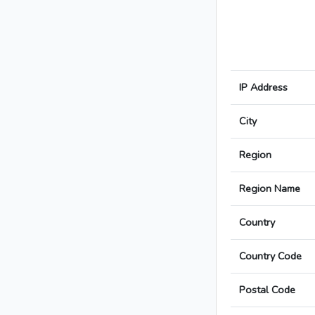
IP Address
City
Region
Region Name
Country
Country Code
Postal Code