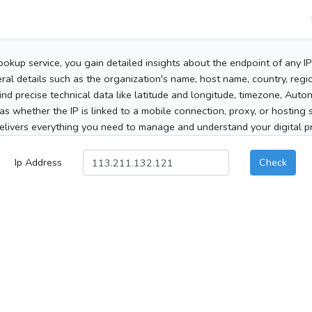
ookup service, you gain detailed insights about the endpoint of any I
al details such as the organization's name, host name, country, region
 find precise technical data like latitude and longitude, timezone, Au
as whether the IP is linked to a mobile connection, proxy, or hosting 
elivers everything you need to manage and understand your digital pre
Ip Address
Check