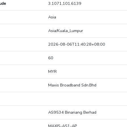
tude
3.1071,101.6139
Asia
Asia/Kuala_Lumpur
2026-08-06T11:40:28+08:00
60
MYR
Maxis Broadband Sdn.Bhd
AS9534 Binariang Berhad
MAXIS-AS1-AP