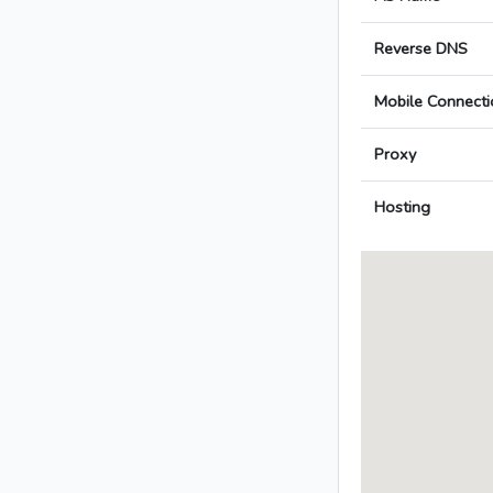
Reverse DNS
Mobile Connecti
Proxy
Hosting