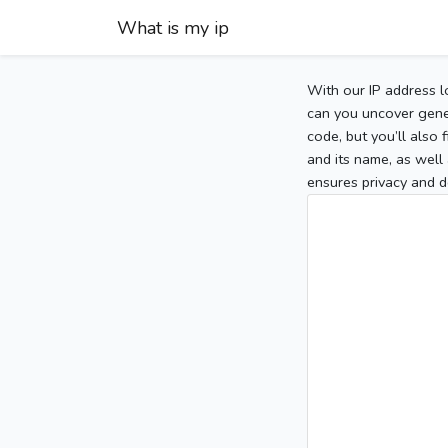
What is my ip
With our IP address l
can you uncover gener
code, but you’ll also
and its name, as well 
ensures privacy and d