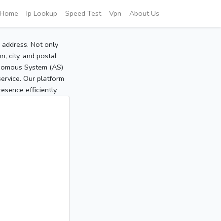
Home
Ip Lookup
Speed Test
Vpn
About Us
P address. Not only
, city, and postal
tonomous System (AS)
service. Our platform
sence efficiently.