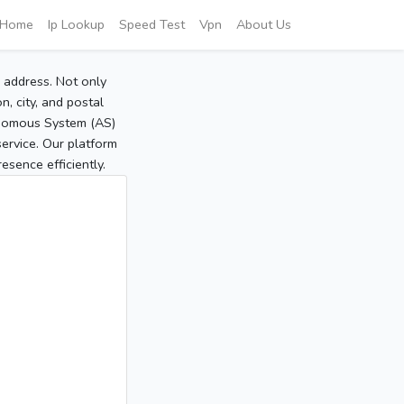
Home
Ip Lookup
Speed Test
Vpn
About Us
P address. Not only
, city, and postal
tonomous System (AS)
service. Our platform
sence efficiently.