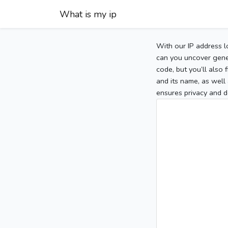
What is my ip
With our IP address l
can you uncover gener
code, but you’ll also
and its name, as well 
ensures privacy and d