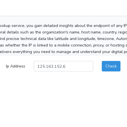
ookup service, you gain detailed insights about the endpoint of any I
al details such as the organization's name, host name, country, region
 find precise technical data like latitude and longitude, timezone, Au
as whether the IP is linked to a mobile connection, proxy, or hosting 
elivers everything you need to manage and understand your digital pre
Ip Address
Check