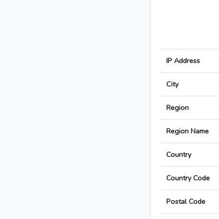
IP Address
City
Region
Region Name
Country
Country Code
Postal Code