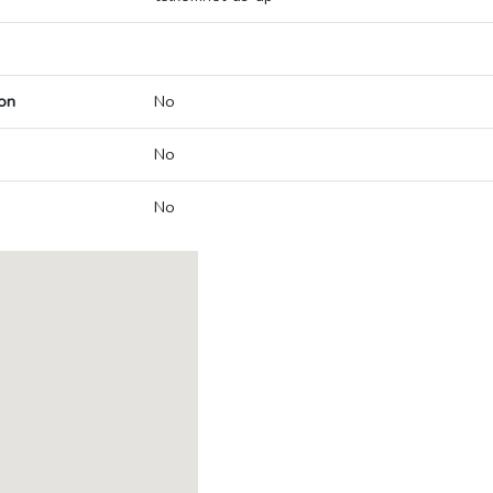
on
No
No
No