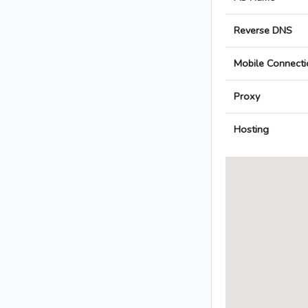
Reverse DNS
Mobile Connecti
Proxy
Hosting