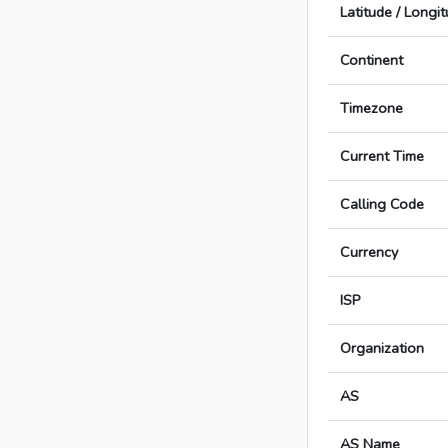
Latitude / Longi
Continent
Timezone
Current Time
Calling Code
Currency
ISP
Organization
AS
AS Name