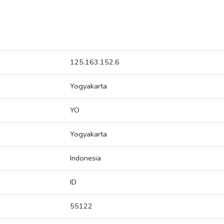
125.163.152.6
Yogyakarta
YO
Yogyakarta
Indonesia
ID
55122