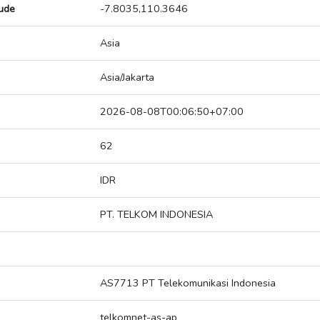
tude
-7.8035,110.3646
Asia
Asia/Jakarta
2026-08-08T00:06:50+07:00
62
IDR
PT. TELKOM INDONESIA
AS7713 PT Telekomunikasi Indonesia
telkomnet-as-ap