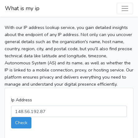
What is my ip
With our IP address lookup service, you gain detailed insights
about the endpoint of any IP address. Not only can you uncover
general details such as the organization's name, host name,
country, region, city, and postal code, but you’ll also find precise
technical data like latitude and longitude, timezone,
Autonomous System (AS) and its name, as well as whether the
IP is linked to a mobile connection, proxy, or hosting service. Our
platform ensures privacy and delivers everything you need to
manage and understand your digital presence efficiently.
Ip Address
Check