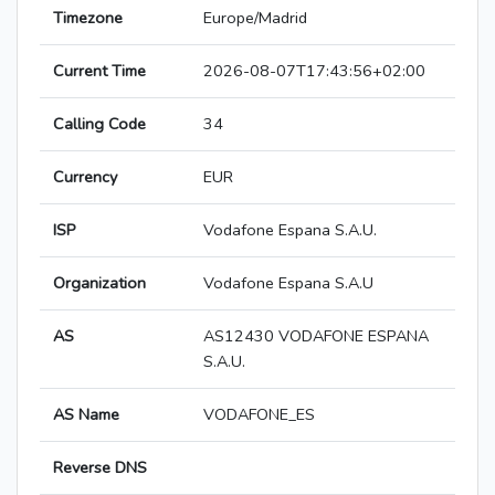
Timezone
Europe/Madrid
Current Time
2026-08-07T17:43:56+02:00
Calling Code
34
Currency
EUR
ISP
Vodafone Espana S.A.U.
Organization
Vodafone Espana S.A.U
AS
AS12430 VODAFONE ESPANA
S.A.U.
AS Name
VODAFONE_ES
Reverse DNS