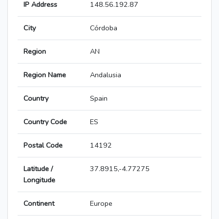
IP Address
148.56.192.87
City
Córdoba
Region
AN
Region Name
Andalusia
Country
Spain
Country Code
ES
Postal Code
14192
Latitude /
37.8915,-4.77275
Longitude
Continent
Europe