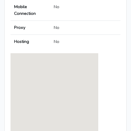
Mobile
No
Connection
Proxy
No
Hosting
No