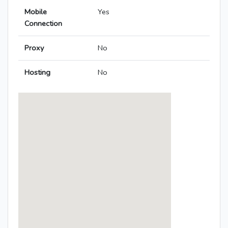
Mobile
Yes
Connection
Proxy
No
Hosting
No