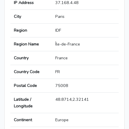
IP Address
37.168.4.48
City
Paris
Region
IDF
Region Name
Île-de-France
Country
France
Country Code
FR
Postal Code
75008
Latitude /
48.8714,2.32141
Longitude
Continent
Europe