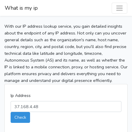
What is my ip
With our IP address lookup service, you gain detailed insights
about the endpoint of any IP address. Not only can you uncover
general details such as the organization's name, host name,
country, region, city, and postal code, but you’ll also find precise
technical data like latitude and longitude, timezone,
Autonomous System (AS) and its name, as well as whether the
IP is linked to a mobile connection, proxy, or hosting service. Our
platform ensures privacy and delivers everything you need to
manage and understand your digital presence efficiently.
Ip Address
Check