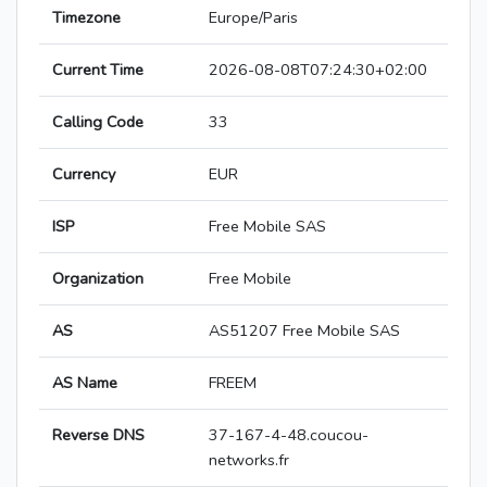
Timezone
Europe/Paris
Current Time
2026-08-08T07:24:30+02:00
Calling Code
33
Currency
EUR
ISP
Free Mobile SAS
Organization
Free Mobile
AS
AS51207 Free Mobile SAS
AS Name
FREEM
Reverse DNS
37-167-4-48.coucou-
networks.fr