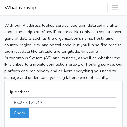
What is my ip
With our IP address lookup service, you gain detailed insights
about the endpoint of any IP address. Not only can you uncover
general details such as the organization's name, host name,
country, region, city, and postal code, but you’ll also find precise
technical data like latitude and longitude, timezone,
Autonomous System (AS) and its name, as well as whether the
IP is linked to a mobile connection, proxy, or hosting service. Our
platform ensures privacy and delivers everything you need to
manage and understand your digital presence efficiently.
Ip Address
Check