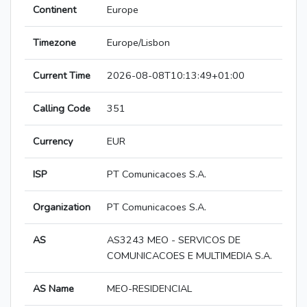
Continent
Europe
Timezone
Europe/Lisbon
Current Time
2026-08-08T10:13:49+01:00
Calling Code
351
Currency
EUR
ISP
PT Comunicacoes S.A.
Organization
PT Comunicacoes S.A.
AS
AS3243 MEO - SERVICOS DE
COMUNICACOES E MULTIMEDIA S.A.
AS Name
MEO-RESIDENCIAL