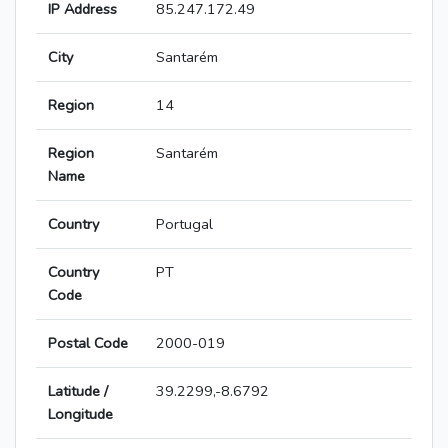
IP Address
85.247.172.49
City
Santarém
Region
14
Region
Santarém
Name
Country
Portugal
Country
PT
Code
Postal Code
2000-019
Latitude /
39.2299,-8.6792
Longitude