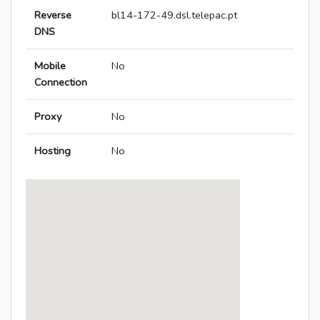
Reverse
bl14-172-49.dsl.telepac.pt
DNS
Mobile
No
Connection
Proxy
No
Hosting
No