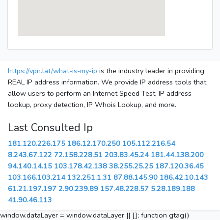
https://vpn.lat/what-is-my-ip
is the industry leader in providing
REAL IP address information. We provide IP address tools that
allow users to perform an Internet Speed Test, IP address
lookup, proxy detection, IP Whois Lookup, and more.
Last Consulted Ip
181.120.226.175
186.12.170.250
105.112.216.54
8.243.67.122
72.158.228.51
203.83.45.24
181.44.138.200
94.140.14.15
103.178.42.138
38.255.25.25
187.120.36.45
103.166.103.214
132.251.1.31
87.88.145.90
186.42.10.143
61.21.197.197
2.90.239.89
157.48.228.57
5.28.189.188
41.90.46.113
window.dataLayer = window.dataLayer || []; function gtag()