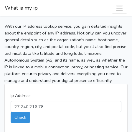
What is my ip
With our IP address lookup service, you gain detailed insights
about the endpoint of any IP address. Not only can you uncover
general details such as the organization's name, host name,
country, region, city, and postal code, but you’ll also find precise
technical data like latitude and longitude, timezone,
Autonomous System (AS) and its name, as well as whether the
IP is linked to a mobile connection, proxy, or hosting service. Our
platform ensures privacy and delivers everything you need to
manage and understand your digital presence efficiently.
Ip Address
Check