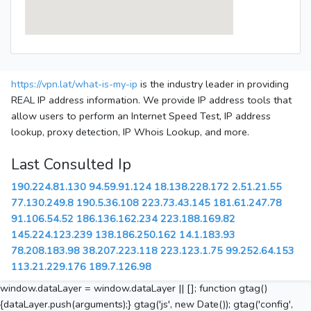
https://vpn.lat/what-is-my-ip
is the industry leader in providing
REAL IP address information. We provide IP address tools that
allow users to perform an Internet Speed Test, IP address
lookup, proxy detection, IP Whois Lookup, and more.
Last Consulted Ip
190.224.81.130
94.59.91.124
18.138.228.172
2.51.21.55
77.130.249.8
190.5.36.108
223.73.43.145
181.61.247.78
91.106.54.52
186.136.162.234
223.188.169.82
145.224.123.239
138.186.250.162
14.1.183.93
78.208.183.98
38.207.223.118
223.123.1.75
99.252.64.153
113.21.229.176
189.7.126.98
window.dataLayer = window.dataLayer || []; function gtag()
{dataLayer.push(arguments);} gtag('js', new Date()); gtag('config',