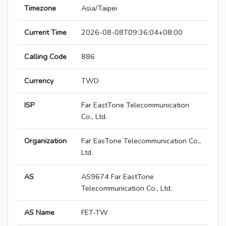
Timezone
Asia/Taipei
Current Time
2026-08-08T09:36:04+08:00
Calling Code
886
Currency
TWD
ISP
Far EastTone Telecommunication
Co., Ltd.
Organization
Far EasTone Telecommunication Co.,
Ltd.
AS
AS9674 Far EastTone
Telecommunication Co., Ltd.
AS Name
FET-TW