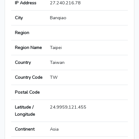
IP Address
27.240.216.78
City
Banqiao
Region
Region Name
Taipei
Country
Taiwan
Country Code
TW
Postal Code
Latitude /
24.9959,121.455
Longitude
Continent
Asia