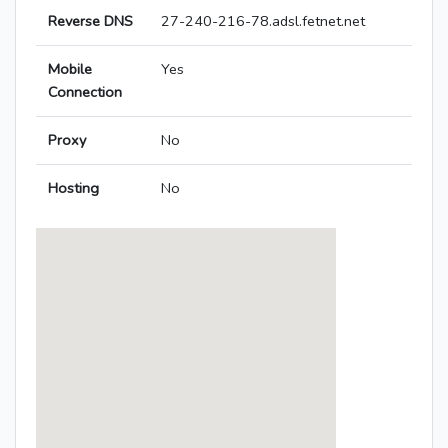
Reverse DNS
27-240-216-78.adsl.fetnet.net
Mobile
Yes
Connection
Proxy
No
Hosting
No