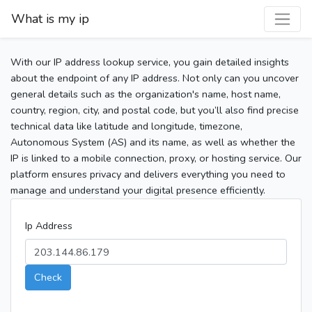
What is my ip
With our IP address lookup service, you gain detailed insights
about the endpoint of any IP address. Not only can you uncover
general details such as the organization's name, host name,
country, region, city, and postal code, but you’ll also find precise
technical data like latitude and longitude, timezone,
Autonomous System (AS) and its name, as well as whether the
IP is linked to a mobile connection, proxy, or hosting service. Our
platform ensures privacy and delivers everything you need to
manage and understand your digital presence efficiently.
Ip Address
Check