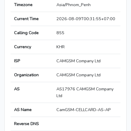
Timezone
Asia/Phnom_Penh
Current Time
2026-08-09T00:31:55+07:00
Calling Code
855
Currency
KHR
ISP
CAMGSM Company Ltd
Organization
CAMGSM Company Ltd
AS
AS17976 CAMGSM Company
Ltd
AS Name
CamGSM-CELLCARD-AS-AP
Reverse DNS