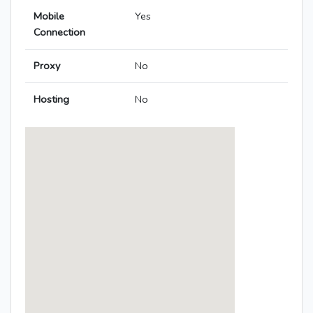
Mobile
Yes
Connection
Proxy
No
Hosting
No