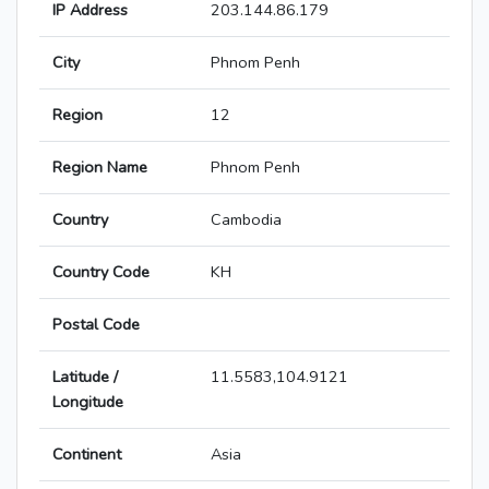
IP Address
203.144.86.179
City
Phnom Penh
Region
12
Region Name
Phnom Penh
Country
Cambodia
Country Code
KH
Postal Code
Latitude /
11.5583,104.9121
Longitude
Continent
Asia