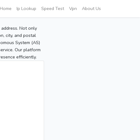
Home
Ip Lookup
Speed Test
Vpn
About Us
P address. Not only
, city, and postal
tonomous System (AS)
service. Our platform
sence efficiently.