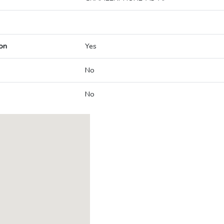
on
Yes
No
No