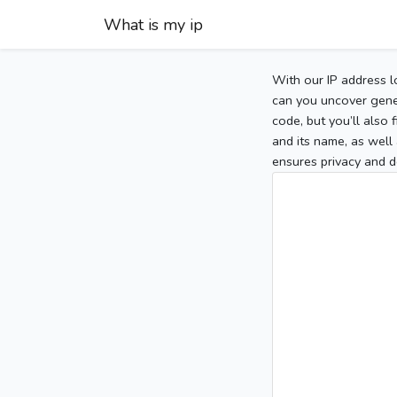
What is my ip
With our IP address l
can you uncover gener
code, but you’ll also
and its name, as well 
ensures privacy and d