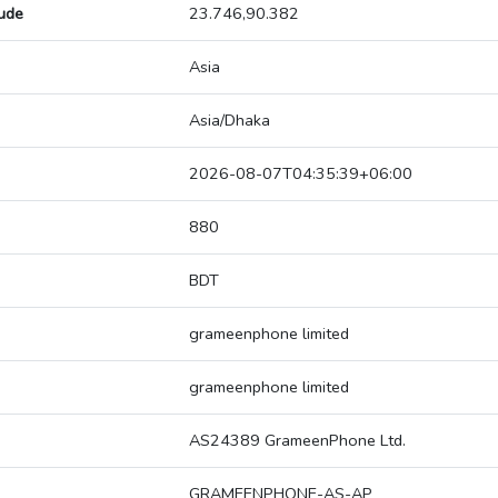
tude
23.746,90.382
Asia
Asia/Dhaka
2026-08-07T04:35:39+06:00
880
BDT
grameenphone limited
grameenphone limited
AS24389 GrameenPhone Ltd.
GRAMEENPHONE-AS-AP