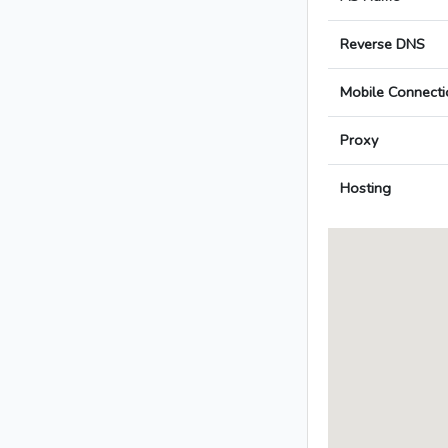
Reverse DNS
Mobile Connecti
Proxy
Hosting