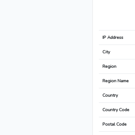
IP Address
City
Region
Region Name
Country
Country Code
Postal Code