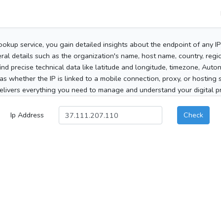
ookup service, you gain detailed insights about the endpoint of any I
al details such as the organization's name, host name, country, region
 find precise technical data like latitude and longitude, timezone, Au
as whether the IP is linked to a mobile connection, proxy, or hosting 
elivers everything you need to manage and understand your digital pre
Ip Address
Check