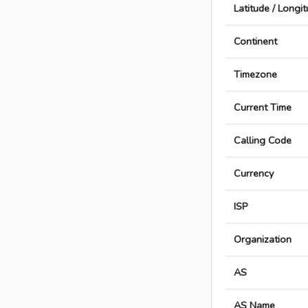
Latitude / Longi
Continent
Timezone
Current Time
Calling Code
Currency
ISP
Organization
AS
AS Name