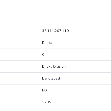
37.111.207.110
Dhaka
C
Dhaka Division
Bangladesh
BD
1205