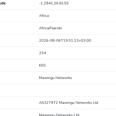
tude
-1.2841,36.8155
Africa
Africa/Nairobi
2026-08-06T19:31:13+03:00
254
KES
Mawingu Networks
AS327972 Mawingu Networks Ltd
Mawingu-Networks-Ltd