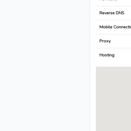
Reverse DNS
Mobile Connecti
Proxy
Hosting