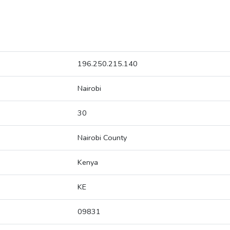
196.250.215.140
Nairobi
30
Nairobi County
Kenya
KE
09831