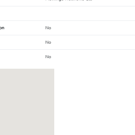
on
No
No
No