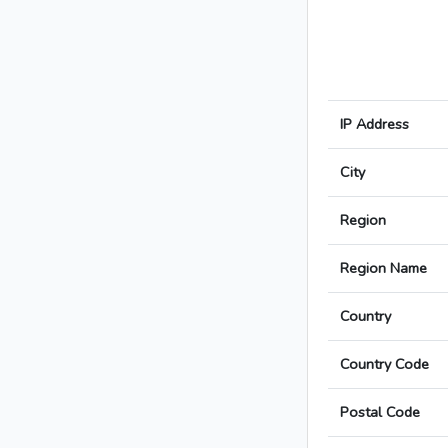
IP Address
City
Region
Region Name
Country
Country Code
Postal Code