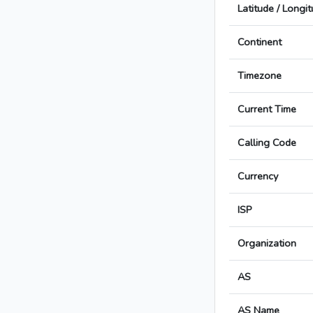
Latitude / Longi
Continent
Timezone
Current Time
Calling Code
Currency
ISP
Organization
AS
AS Name