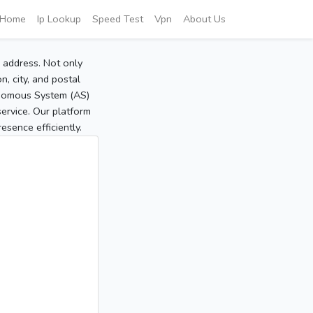
Home
Ip Lookup
Speed Test
Vpn
About Us
P address. Not only
, city, and postal
tonomous System (AS)
service. Our platform
sence efficiently.