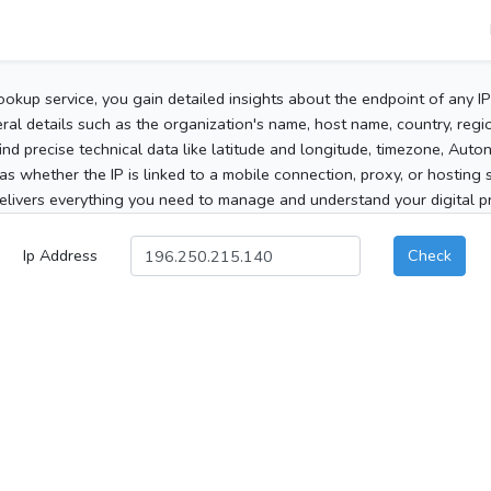
ookup service, you gain detailed insights about the endpoint of any I
al details such as the organization's name, host name, country, region
 find precise technical data like latitude and longitude, timezone, Au
as whether the IP is linked to a mobile connection, proxy, or hosting 
elivers everything you need to manage and understand your digital pre
Ip Address
Check