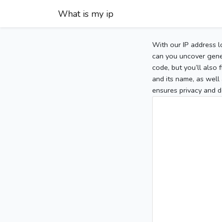
What is my ip
With our IP address l
can you uncover gener
code, but you’ll also
and its name, as well 
ensures privacy and d