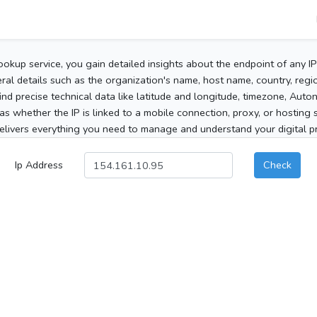
ookup service, you gain detailed insights about the endpoint of any I
al details such as the organization's name, host name, country, region
 find precise technical data like latitude and longitude, timezone, Au
as whether the IP is linked to a mobile connection, proxy, or hosting 
elivers everything you need to manage and understand your digital pre
Ip Address
Check