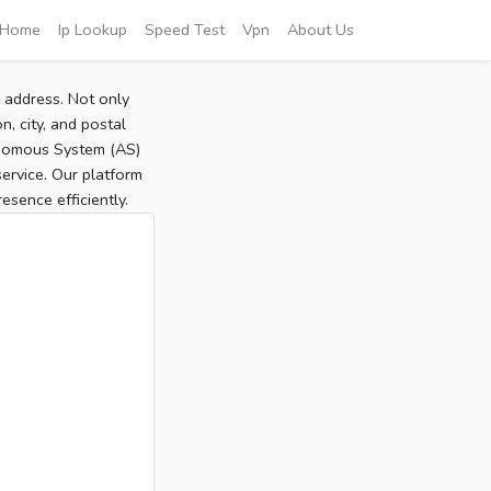
Home
Ip Lookup
Speed Test
Vpn
About Us
P address. Not only
, city, and postal
tonomous System (AS)
service. Our platform
sence efficiently.