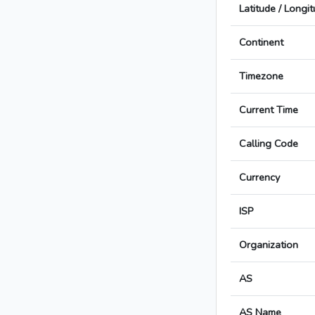
Latitude / Longi
Continent
Timezone
Current Time
Calling Code
Currency
ISP
Organization
AS
AS Name