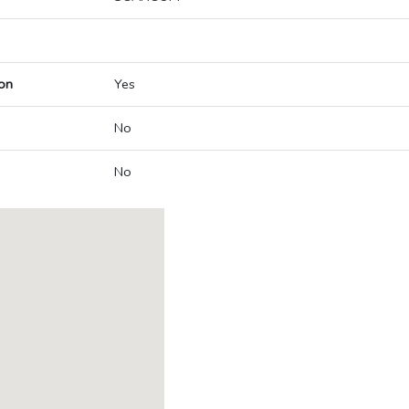
on
Yes
No
No