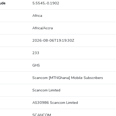
tude
5.5545,-0.1902
Africa
Africa/Accra
2026-08-06T19:19:30Z
233
GHS
Scancom [MTNGhana] Mobile Subscribers
Scancom Limited
AS30986 Scancom Limited
SCANCOM