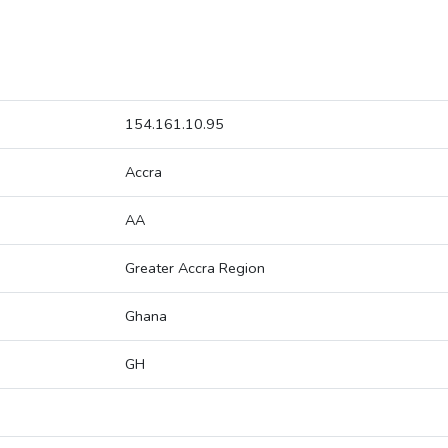
154.161.10.95
Accra
AA
Greater Accra Region
Ghana
GH