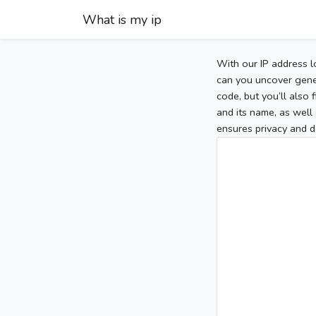
What is my ip
With our IP address l
can you uncover gener
code, but you’ll also
and its name, as well 
ensures privacy and d