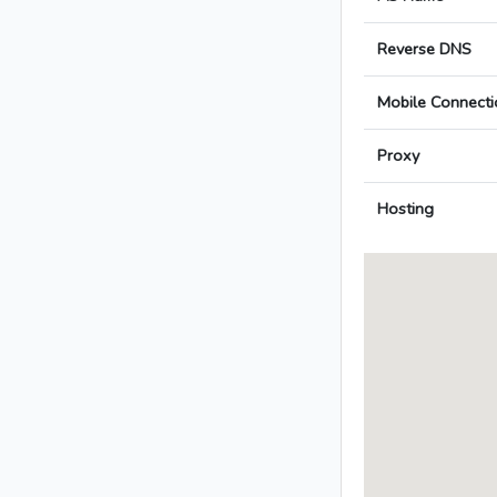
Reverse DNS
Mobile Connecti
Proxy
Hosting