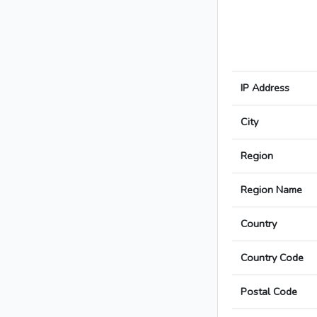
IP Address
City
Region
Region Name
Country
Country Code
Postal Code