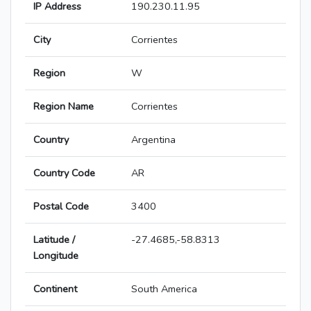
IP Address
190.230.11.95
City
Corrientes
Region
W
Region Name
Corrientes
Country
Argentina
Country Code
AR
Postal Code
3400
Latitude /
-27.4685,-58.8313
Longitude
Continent
South America