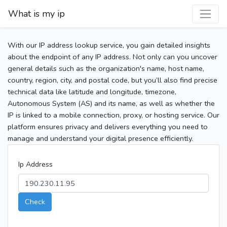
What is my ip
With our IP address lookup service, you gain detailed insights
about the endpoint of any IP address. Not only can you uncover
general details such as the organization's name, host name,
country, region, city, and postal code, but you’ll also find precise
technical data like latitude and longitude, timezone,
Autonomous System (AS) and its name, as well as whether the
IP is linked to a mobile connection, proxy, or hosting service. Our
platform ensures privacy and delivers everything you need to
manage and understand your digital presence efficiently.
Ip Address
Check