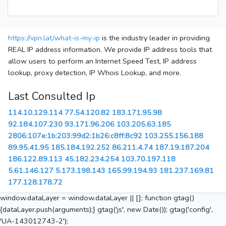
https://vpn.lat/what-is-my-ip
is the industry leader in providing
REAL IP address information. We provide IP address tools that
allow users to perform an Internet Speed Test, IP address
lookup, proxy detection, IP Whois Lookup, and more.
Last Consulted Ip
114.10.129.114
77.54.120.82
183.171.95.98
92.184.107.230
93.171.96.206
103.205.63.185
2806:107e:1b:203:99d2:1b26:c8ff:8c92
103.255.156.188
89.95.41.95
185.184.192.252
86.211.4.74
187.19.187.204
186.122.89.113
45.182.234.254
103.70.197.118
5.61.146.127
5.173.198.143
165.99.194.93
181.237.169.81
177.128.178.72
window.dataLayer = window.dataLayer || []; function gtag()
{dataLayer.push(arguments);} gtag('js', new Date()); gtag('config',
'UA-143012743-2');