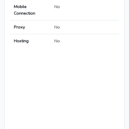
Mobile
No
Connection
Proxy
No
Hosting
No