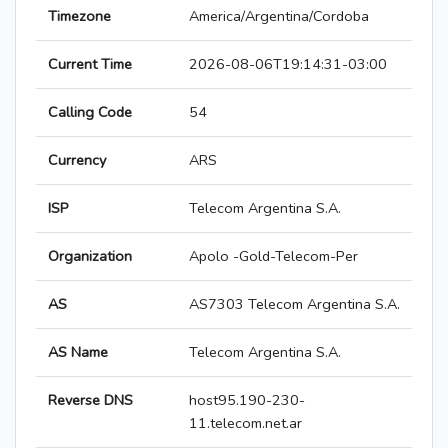
Timezone
America/Argentina/Cordoba
Current Time
2026-08-06T19:14:31-03:00
Calling Code
54
Currency
ARS
ISP
Telecom Argentina S.A.
Organization
Apolo -Gold-Telecom-Per
AS
AS7303 Telecom Argentina S.A.
AS Name
Telecom Argentina S.A.
Reverse DNS
host95.190-230-
11.telecom.net.ar