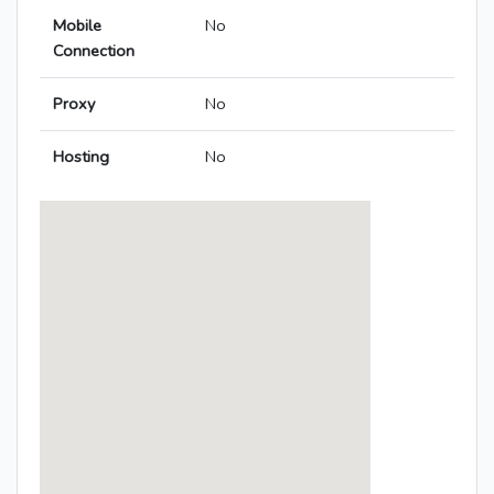
Mobile
No
Connection
Proxy
No
Hosting
No