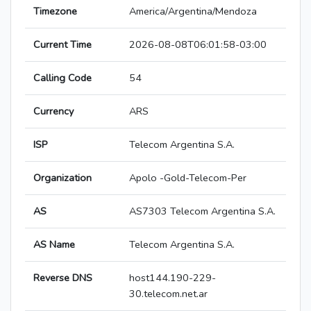
Timezone
America/Argentina/Mendoza
Current Time
2026-08-08T06:01:58-03:00
Calling Code
54
Currency
ARS
ISP
Telecom Argentina S.A.
Organization
Apolo -Gold-Telecom-Per
AS
AS7303 Telecom Argentina S.A.
AS Name
Telecom Argentina S.A.
Reverse DNS
host144.190-229-
30.telecom.net.ar