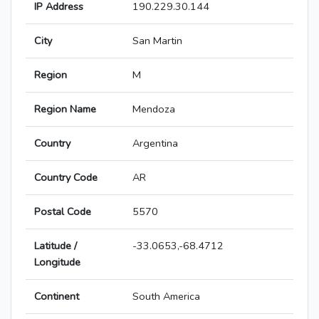
IP Address
190.229.30.144
City
San Martin
Region
M
Region Name
Mendoza
Country
Argentina
Country Code
AR
Postal Code
5570
Latitude /
-33.0653,-68.4712
Longitude
Continent
South America