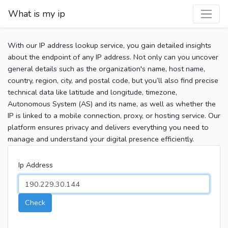
What is my ip
With our IP address lookup service, you gain detailed insights
about the endpoint of any IP address. Not only can you uncover
general details such as the organization's name, host name,
country, region, city, and postal code, but you’ll also find precise
technical data like latitude and longitude, timezone,
Autonomous System (AS) and its name, as well as whether the
IP is linked to a mobile connection, proxy, or hosting service. Our
platform ensures privacy and delivers everything you need to
manage and understand your digital presence efficiently.
Ip Address
Check