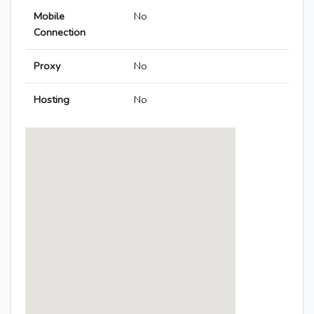
Mobile
No
Connection
Proxy
No
Hosting
No