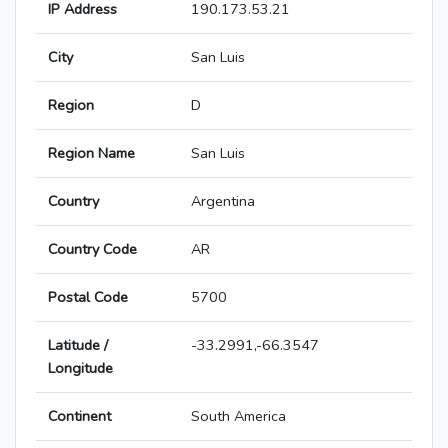
IP Address
190.173.53.21
City
San Luis
Region
D
Region Name
San Luis
Country
Argentina
Country Code
AR
Postal Code
5700
Latitude /
-33.2991,-66.3547
Longitude
Continent
South America