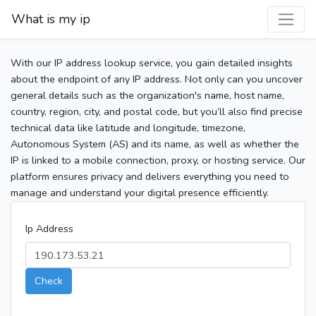
What is my ip
With our IP address lookup service, you gain detailed insights
about the endpoint of any IP address. Not only can you uncover
general details such as the organization's name, host name,
country, region, city, and postal code, but you’ll also find precise
technical data like latitude and longitude, timezone,
Autonomous System (AS) and its name, as well as whether the
IP is linked to a mobile connection, proxy, or hosting service. Our
platform ensures privacy and delivers everything you need to
manage and understand your digital presence efficiently.
Ip Address
Check