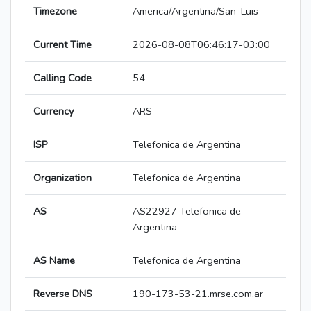
Timezone
America/Argentina/San_Luis
Current Time
2026-08-08T06:46:17-03:00
Calling Code
54
Currency
ARS
ISP
Telefonica de Argentina
Organization
Telefonica de Argentina
AS
AS22927 Telefonica de
Argentina
AS Name
Telefonica de Argentina
Reverse DNS
190-173-53-21.mrse.com.ar