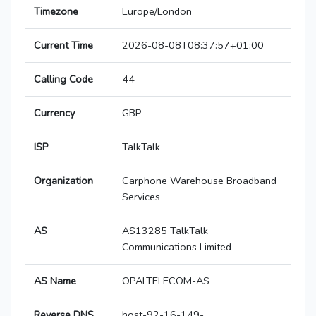
Timezone
Europe/London
Current Time
2026-08-08T08:37:57+01:00
Calling Code
44
Currency
GBP
ISP
TalkTalk
Organization
Carphone Warehouse Broadband
Services
AS
AS13285 TalkTalk
Communications Limited
AS Name
OPALTELECOM-AS
Reverse DNS
host-92-16-149-