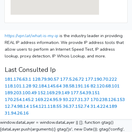
https://vpn.lat/what-is-my-ip
is the industry leader in providing
REAL IP address information. We provide IP address tools that
allow users to perform an Internet Speed Test, IP address
lookup, proxy detection, IP Whois Lookup, and more.
Last Consulted Ip
181.176.63.1
128.79.90.57
177.5.26.72
177.190.70.222
118.101.1.28
92.184.145.64
38.58.191.16
82.120.68.101
189.203.100.49
152.169.29.149
177.54.39.151
170.254.145.2
169.224.95.9
93.227.31.37
170.238.126.153
12.74.98.14
154.121.118.55
36.37.152.74
31.4.224.189
31.94.26.16
window.dataLayer = window.dataLayer || []; function gtag()
{dataLayer.push(arguments);} gtag('js', new Date()); gtag('config',