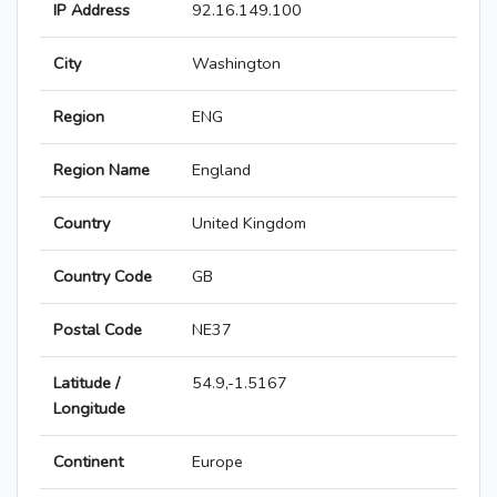
IP Address
92.16.149.100
City
Washington
Region
ENG
Region Name
England
Country
United Kingdom
Country Code
GB
Postal Code
NE37
Latitude /
54.9,-1.5167
Longitude
Continent
Europe