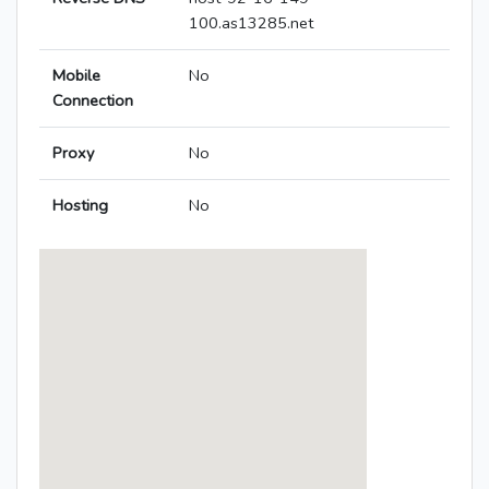
100.as13285.net
Mobile
No
Connection
Proxy
No
Hosting
No