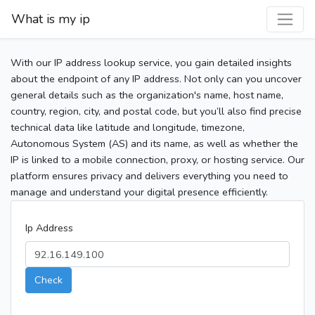
What is my ip
With our IP address lookup service, you gain detailed insights
about the endpoint of any IP address. Not only can you uncover
general details such as the organization's name, host name,
country, region, city, and postal code, but you’ll also find precise
technical data like latitude and longitude, timezone,
Autonomous System (AS) and its name, as well as whether the
IP is linked to a mobile connection, proxy, or hosting service. Our
platform ensures privacy and delivers everything you need to
manage and understand your digital presence efficiently.
Ip Address
Check