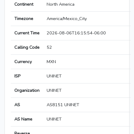
Continent
North America
Timezone
America/Mexico_City
Current Time
2026-08-06T16:15:54-06:00
Calling Code
52
Currency
MXN
ISP
UNINET
Organization
UNINET
AS
AS8151 UNINET
AS Name
UNINET
Reverse