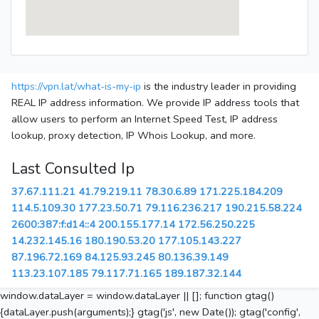
https://vpn.lat/what-is-my-ip
is the industry leader in providing
REAL IP address information. We provide IP address tools that
allow users to perform an Internet Speed Test, IP address
lookup, proxy detection, IP Whois Lookup, and more.
Last Consulted Ip
37.67.111.21
41.79.219.11
78.30.6.89
171.225.184.209
114.5.109.30
177.23.50.71
79.116.236.217
190.215.58.224
2600:387:f:d14::4
200.155.177.14
172.56.250.225
14.232.145.16
180.190.53.20
177.105.143.227
87.196.72.169
84.125.93.245
80.136.39.149
113.23.107.185
79.117.71.165
189.187.32.144
window.dataLayer = window.dataLayer || []; function gtag()
{dataLayer.push(arguments);} gtag('js', new Date()); gtag('config',