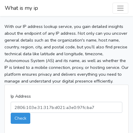
What is my ip
With our IP address lookup service, you gain detailed insights
about the endpoint of any IP address. Not only can you uncover
general details such as the organization's name, host name,
country, region, city, and postal code, but you’ll also find precise
technical data like latitude and longitude, timezone,
Autonomous System (AS) and its name, as well as whether the
IP is linked to a mobile connection, proxy, or hosting service. Our
platform ensures privacy and delivers everything you need to
manage and understand your digital presence efficiently.
Ip Address
Check