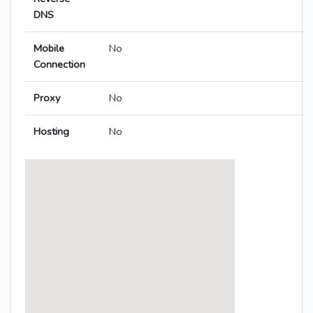
DNS
Mobile
No
Connection
Proxy
No
Hosting
No