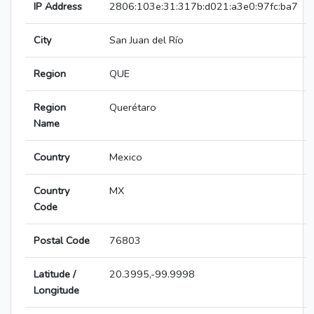
IP Address
2806:103e:31:317b:d021:a3e0:97fc:ba7
City
San Juan del Río
Region
QUE
Region
Querétaro
Name
Country
Mexico
Country
MX
Code
Postal Code
76803
Latitude /
20.3995,-99.9998
Longitude