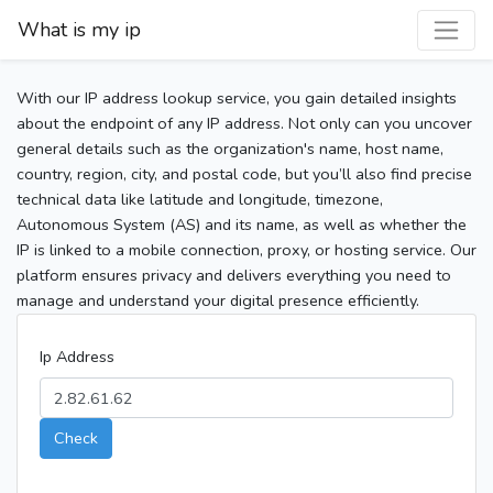
What is my ip
With our IP address lookup service, you gain detailed insights
about the endpoint of any IP address. Not only can you uncover
general details such as the organization's name, host name,
country, region, city, and postal code, but you’ll also find precise
technical data like latitude and longitude, timezone,
Autonomous System (AS) and its name, as well as whether the
IP is linked to a mobile connection, proxy, or hosting service. Our
platform ensures privacy and delivers everything you need to
manage and understand your digital presence efficiently.
Ip Address
Check