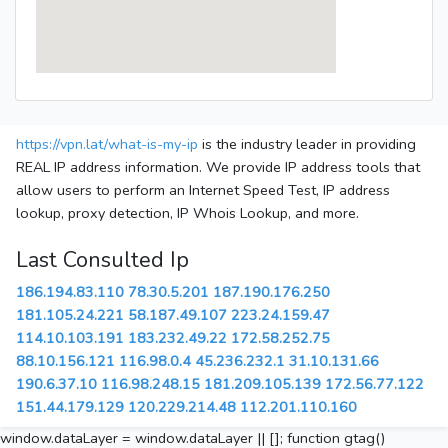
https://vpn.lat/what-is-my-ip
is the industry leader in providing
REAL IP address information. We provide IP address tools that
allow users to perform an Internet Speed Test, IP address
lookup, proxy detection, IP Whois Lookup, and more.
Last Consulted Ip
186.194.83.110
78.30.5.201
187.190.176.250
181.105.24.221
58.187.49.107
223.24.159.47
114.10.103.191
183.232.49.22
172.58.252.75
88.10.156.121
116.98.0.4
45.236.232.1
31.10.131.66
190.6.37.10
116.98.248.15
181.209.105.139
172.56.77.122
151.44.179.129
120.229.214.48
112.201.110.160
window.dataLayer = window.dataLayer || []; function gtag()