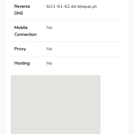
Reverse
bl21-61-62.dsl.telepac.pt
DNS
Mobile
No
Connection
Proxy
No
Hosting
No