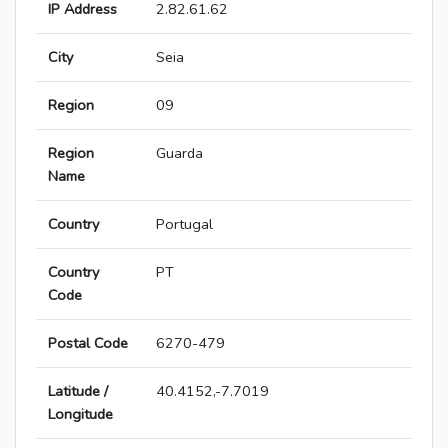
IP Address
2.82.61.62
City
Seia
Region
09
Region
Guarda
Name
Country
Portugal
Country
PT
Code
Postal Code
6270-479
Latitude /
40.4152,-7.7019
Longitude