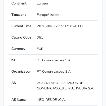
Continent
Europe
Timezone
Europe/Lisbon
Current Time
2026-08-06T15:37:31+01:00
Calling Code
351
Currency
EUR
ISP
PT Comunicacoes S.A
Organization
PT Comunicacoes S.A.
AS
AS3243 MEO - SERVICOS DE
COMUNICACOES E MULTIMEDIA S.A.
AS Name
MEO-RESIDENCIAL