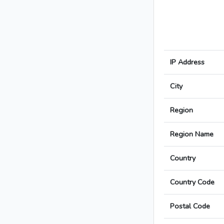
IP Address
City
Region
Region Name
Country
Country Code
Postal Code