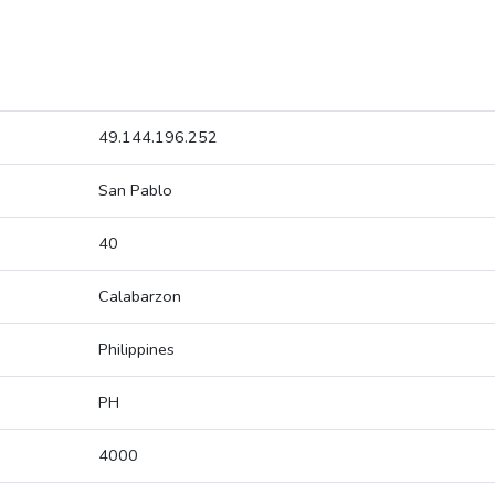
49.144.196.252
San Pablo
40
Calabarzon
Philippines
PH
4000