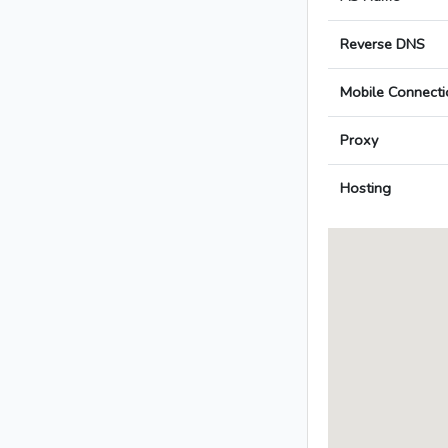
Reverse DNS
Mobile Connecti
Proxy
Hosting