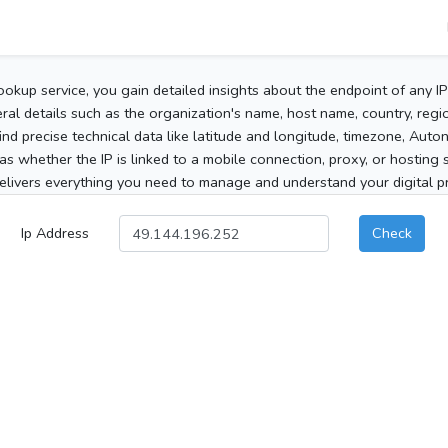
ookup service, you gain detailed insights about the endpoint of any I
al details such as the organization's name, host name, country, region
 find precise technical data like latitude and longitude, timezone, Au
as whether the IP is linked to a mobile connection, proxy, or hosting 
elivers everything you need to manage and understand your digital pre
Ip Address
Check