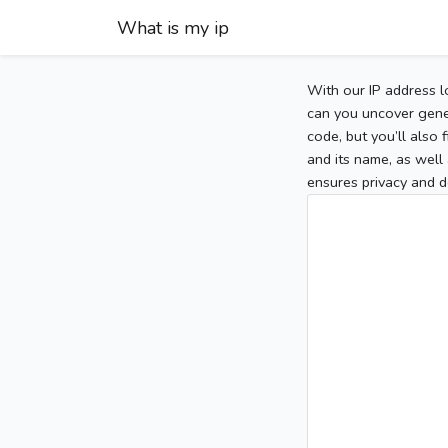
What is my ip
With our IP address l
can you uncover gener
code, but you’ll also
and its name, as well 
ensures privacy and d