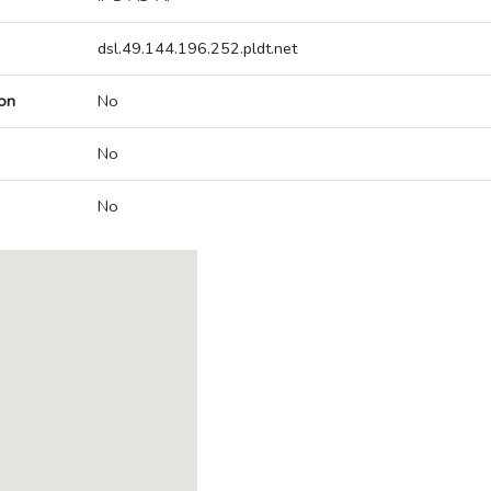
dsl.49.144.196.252.pldt.net
on
No
No
No