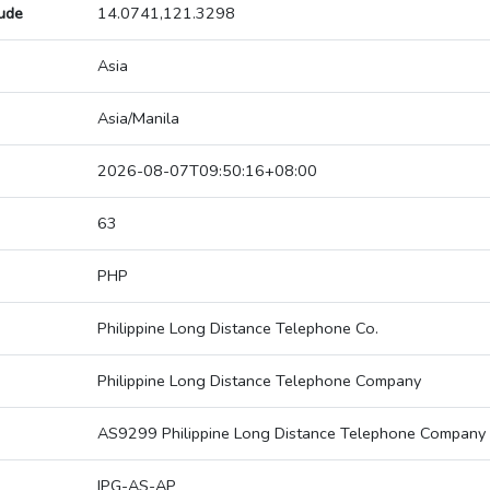
tude
14.0741,121.3298
Asia
Asia/Manila
2026-08-07T09:50:16+08:00
63
PHP
Philippine Long Distance Telephone Co.
Philippine Long Distance Telephone Company
AS9299 Philippine Long Distance Telephone Company
IPG-AS-AP