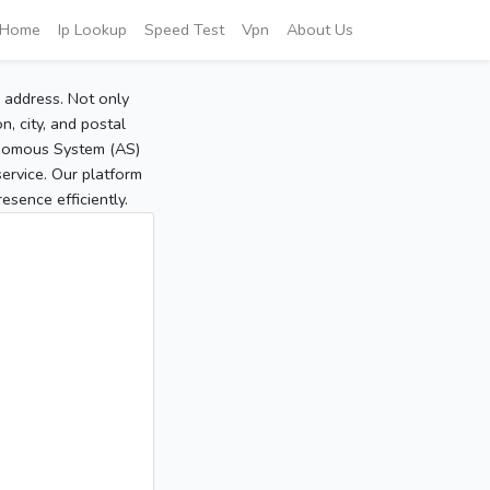
Home
Ip Lookup
Speed Test
Vpn
About Us
P address. Not only
, city, and postal
tonomous System (AS)
service. Our platform
sence efficiently.