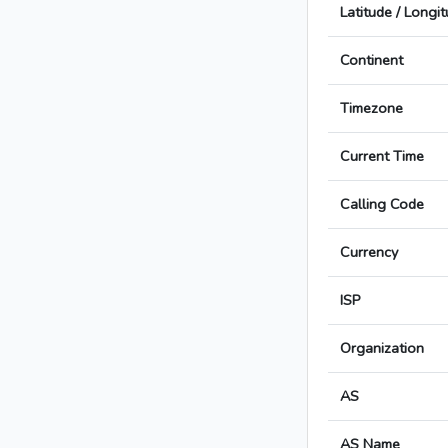
Latitude / Longi
Continent
Timezone
Current Time
Calling Code
Currency
ISP
Organization
AS
AS Name