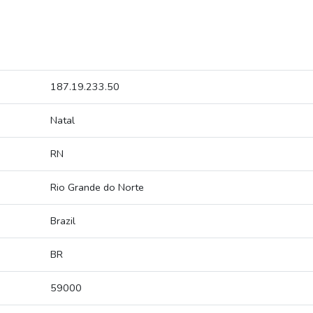
187.19.233.50
Natal
RN
Rio Grande do Norte
Brazil
BR
59000