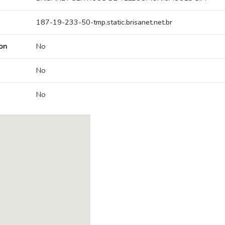
187-19-233-50-tmp.static.brisanet.net.br
on
No
No
No