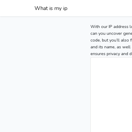
What is my ip
With our IP address l
can you uncover gener
code, but you’ll also
and its name, as well 
ensures privacy and d