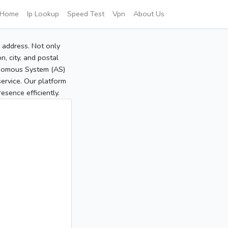
Home
Ip Lookup
Speed Test
Vpn
About Us
P address. Not only
, city, and postal
tonomous System (AS)
service. Our platform
sence efficiently.