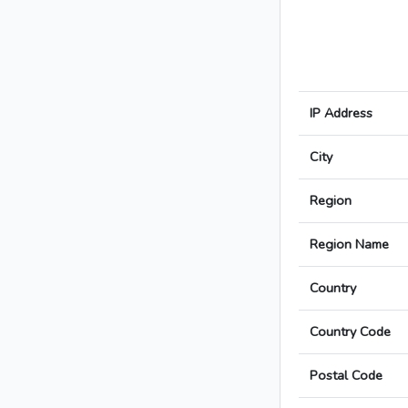
IP Address
City
Region
Region Name
Country
Country Code
Postal Code