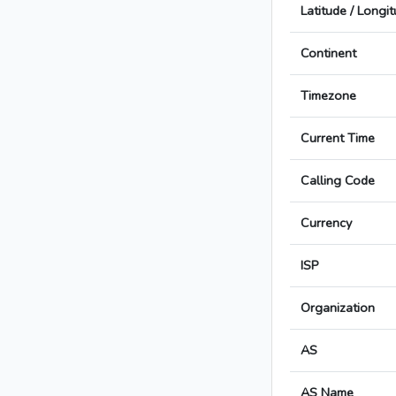
Latitude / Longi
Continent
Timezone
Current Time
Calling Code
Currency
ISP
Organization
AS
AS Name