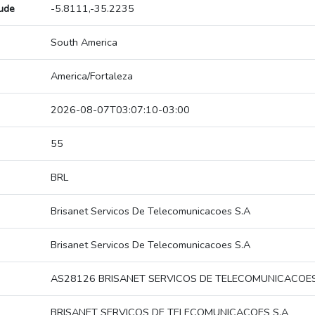
tude
-5.8111,-35.2235
South America
America/Fortaleza
2026-08-07T03:07:10-03:00
55
BRL
Brisanet Servicos De Telecomunicacoes S.A
Brisanet Servicos De Telecomunicacoes S.A
AS28126 BRISANET SERVICOS DE TELECOMUNICACOES
BRISANET SERVICOS DE TELECOMUNICACOES S.A