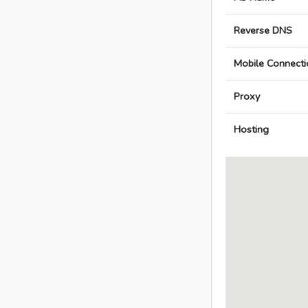
Reverse DNS
Mobile Connecti
Proxy
Hosting