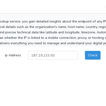
ookup service, you gain detailed insights about the endpoint of any I
al details such as the organization's name, host name, country, region
 find precise technical data like latitude and longitude, timezone, Au
as whether the IP is linked to a mobile connection, proxy, or hosting 
elivers everything you need to manage and understand your digital pre
Ip Address
Check