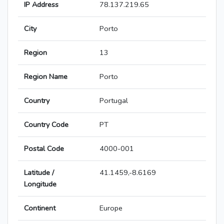
IP Address
78.137.219.65
City
Porto
Region
13
Region Name
Porto
Country
Portugal
Country Code
PT
Postal Code
4000-001
Latitude /
41.1459,-8.6169
Longitude
Continent
Europe