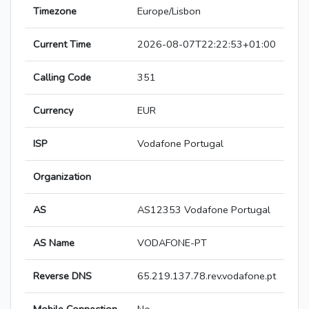
Timezone
Europe/Lisbon
Current Time
2026-08-07T22:22:53+01:00
Calling Code
351
Currency
EUR
ISP
Vodafone Portugal
Organization
AS
AS12353 Vodafone Portugal
AS Name
VODAFONE-PT
Reverse DNS
65.219.137.78.rev.vodafone.pt