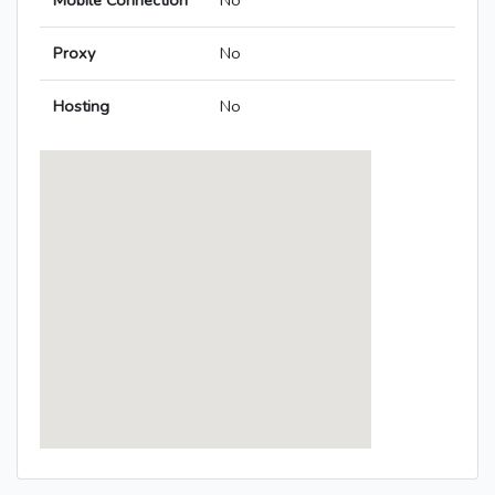
Mobile Connection
No
Proxy
No
Hosting
No