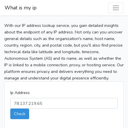
What is my ip
With our IP address lookup service, you gain detailed insights
about the endpoint of any IP address. Not only can you uncover
general details such as the organization's name, host name,
country, region, city, and postal code, but you’ll also find precise
technical data like latitude and longitude, timezone,
Autonomous System (AS) and its name, as well as whether the
IP is linked to a mobile connection, proxy, or hosting service. Our
platform ensures privacy and delivers everything you need to
manage and understand your digital presence efficiently.
Ip Address
Check