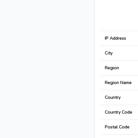
IP Address
City
Region
Region Name
Country
Country Code
Postal Code