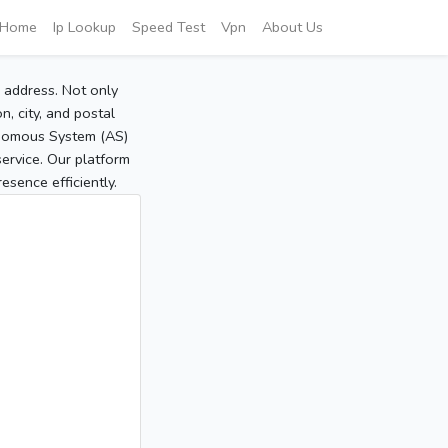
Home
Ip Lookup
Speed Test
Vpn
About Us
P address. Not only
, city, and postal
tonomous System (AS)
service. Our platform
sence efficiently.