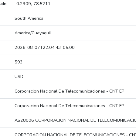
tude
-0.2309,-78.5211
South America
America/Guayaquil
2026-08-07T22:04:43-05:00
593
USD
Corporacion Nacional De Telecomunicaciones - CNT EP
Corporacion Nacional De Telecomunicaciones - CNT EP
AS28006 CORPORACION NACIONAL DE TELECOMUNICACIO
CORPORACION NACIONAL DE TELECOMUNICACIONES - CN