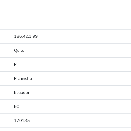
186.42.1.99
Quito
P
Pichincha
Ecuador
EC
170135