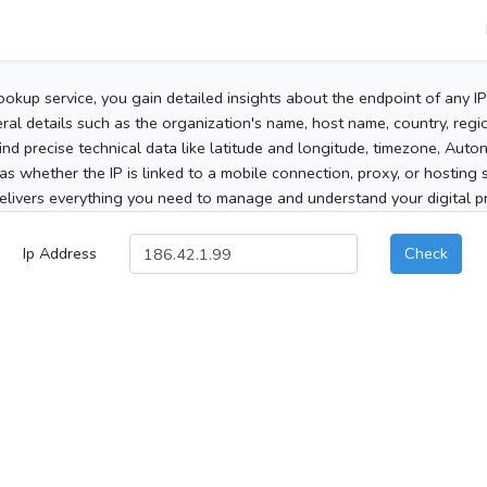
ookup service, you gain detailed insights about the endpoint of any I
al details such as the organization's name, host name, country, region
 find precise technical data like latitude and longitude, timezone, Au
as whether the IP is linked to a mobile connection, proxy, or hosting 
elivers everything you need to manage and understand your digital pre
Ip Address
Check