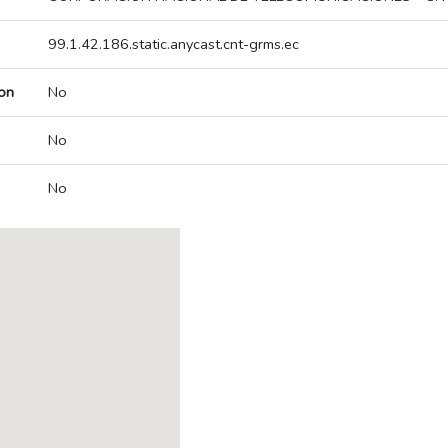
99.1.42.186.static.anycast.cnt-grms.ec
on
No
No
No