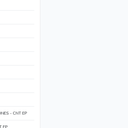
NES - CNT EP
T EP