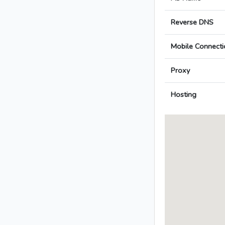
Reverse DNS
Mobile Connecti
Proxy
Hosting