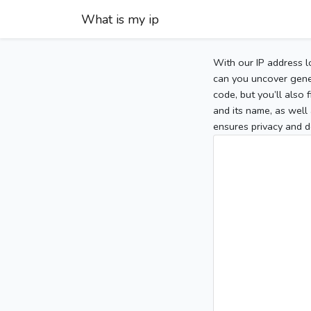
What is my ip
With our IP address l
can you uncover gener
code, but you’ll also
and its name, as well 
ensures privacy and d