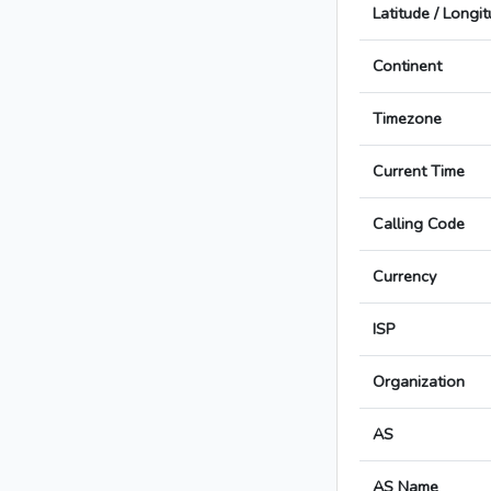
Latitude / Longi
Continent
Timezone
Current Time
Calling Code
Currency
ISP
Organization
AS
AS Name