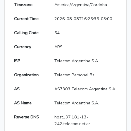
Timezone
America/Argentina/Cordoba
Current Time
2026-08-08T16:25:35-03:00
Calling Code
54
Currency
ARS
ISP
Telecom Argentina S.A.
Organization
Telecom Personal Bs
AS
AS7303 Telecom Argentina S.A.
AS Name
Telecom Argentina S.A.
Reverse DNS
host137.181-13-
242.telecom.net.ar