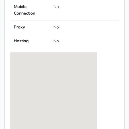
Mobile
No
Connection
Proxy
No
Hosting
No