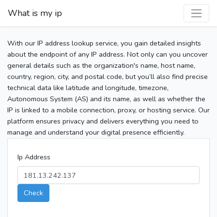
What is my ip
With our IP address lookup service, you gain detailed insights
about the endpoint of any IP address. Not only can you uncover
general details such as the organization's name, host name,
country, region, city, and postal code, but you’ll also find precise
technical data like latitude and longitude, timezone,
Autonomous System (AS) and its name, as well as whether the
IP is linked to a mobile connection, proxy, or hosting service. Our
platform ensures privacy and delivers everything you need to
manage and understand your digital presence efficiently.
Ip Address
Check