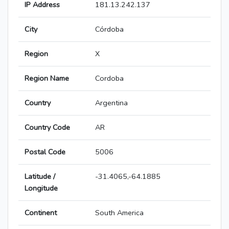
IP Address
181.13.242.137
City
Córdoba
Region
X
Region Name
Cordoba
Country
Argentina
Country Code
AR
Postal Code
5006
Latitude /
-31.4065,-64.1885
Longitude
Continent
South America