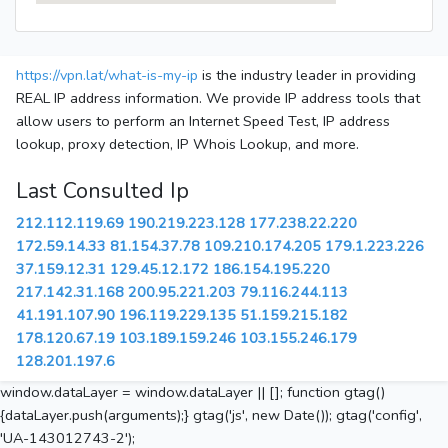
https://vpn.lat/what-is-my-ip
is the industry leader in providing
REAL IP address information. We provide IP address tools that
allow users to perform an Internet Speed Test, IP address
lookup, proxy detection, IP Whois Lookup, and more.
Last Consulted Ip
212.112.119.69
190.219.223.128
177.238.22.220
172.59.14.33
81.154.37.78
109.210.174.205
179.1.223.226
37.159.12.31
129.45.12.172
186.154.195.220
217.142.31.168
200.95.221.203
79.116.244.113
41.191.107.90
196.119.229.135
51.159.215.182
178.120.67.19
103.189.159.246
103.155.246.179
128.201.197.6
window.dataLayer = window.dataLayer || []; function gtag()
{dataLayer.push(arguments);} gtag('js', new Date()); gtag('config',
'UA-143012743-2');