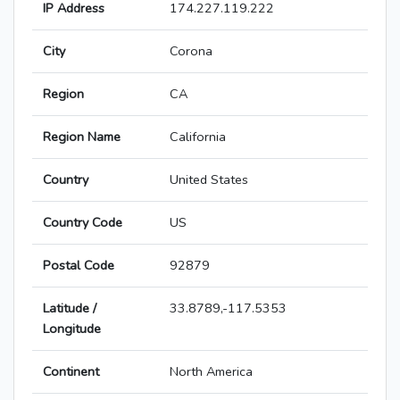
IP Address
174.227.119.222
City
Corona
Region
CA
Region Name
California
Country
United States
Country Code
US
Postal Code
92879
Latitude /
33.8789,-117.5353
Longitude
Continent
North America