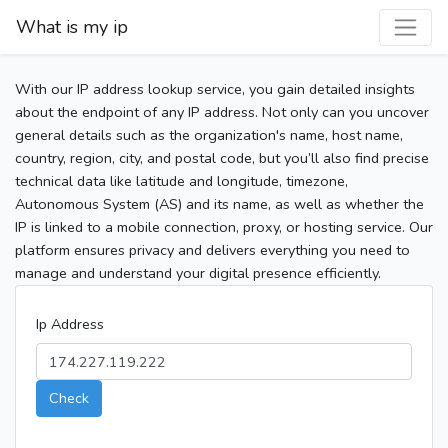
What is my ip
With our IP address lookup service, you gain detailed insights
about the endpoint of any IP address. Not only can you uncover
general details such as the organization's name, host name,
country, region, city, and postal code, but you’ll also find precise
technical data like latitude and longitude, timezone,
Autonomous System (AS) and its name, as well as whether the
IP is linked to a mobile connection, proxy, or hosting service. Our
platform ensures privacy and delivers everything you need to
manage and understand your digital presence efficiently.
Ip Address
Check