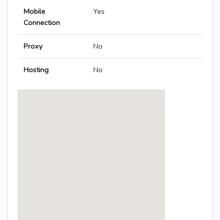
Mobile
Yes
Connection
Proxy
No
Hosting
No