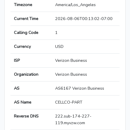
Timezone
America/Los_Angeles
Current Time
2026-08-06T00:13:02-07:00
Calling Code
1
Currency
USD
ISP
Verizon Business
Organization
Verizon Business
AS
AS6167 Verizon Business
AS Name
CELLCO-PART
Reverse DNS
222.sub-174-227-
119.myvzw.com