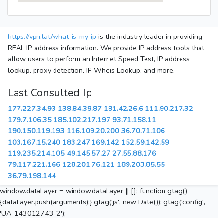
https://vpn.lat/what-is-my-ip
is the industry leader in providing
REAL IP address information. We provide IP address tools that
allow users to perform an Internet Speed Test, IP address
lookup, proxy detection, IP Whois Lookup, and more.
Last Consulted Ip
177.227.34.93
138.84.39.87
181.42.26.6
111.90.217.32
179.7.106.35
185.102.217.197
93.71.158.11
190.150.119.193
116.109.20.200
36.70.71.106
103.167.15.240
183.247.169.142
152.59.142.59
119.235.214.105
49.145.57.27
27.55.88.176
79.117.221.166
128.201.76.121
189.203.85.55
36.79.198.144
window.dataLayer = window.dataLayer || []; function gtag()
{dataLayer.push(arguments);} gtag('js', new Date()); gtag('config',
'UA-143012743-2');