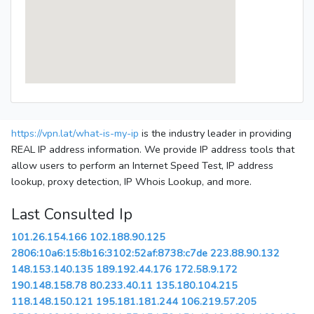
https://vpn.lat/what-is-my-ip
is the industry leader in providing
REAL IP address information. We provide IP address tools that
allow users to perform an Internet Speed Test, IP address
lookup, proxy detection, IP Whois Lookup, and more.
Last Consulted Ip
101.26.154.166
102.188.90.125
2806:10a6:15:8b16:3102:52af:8738:c7de
223.88.90.132
148.153.140.135
189.192.44.176
172.58.9.172
190.148.158.78
80.233.40.11
135.180.104.215
118.148.150.121
195.181.181.244
106.219.57.205