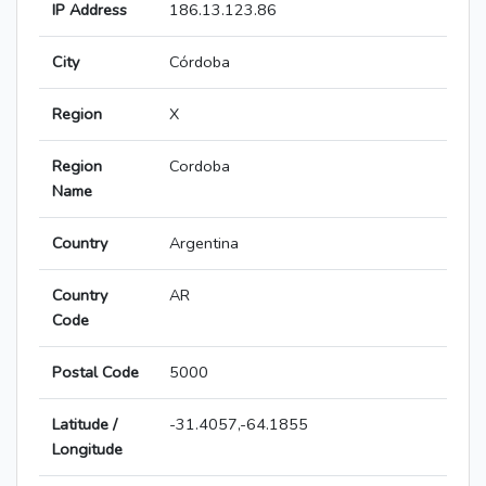
IP Address
186.13.123.86
City
Córdoba
Region
X
Region
Cordoba
Name
Country
Argentina
Country
AR
Code
Postal Code
5000
Latitude /
-31.4057,-64.1855
Longitude