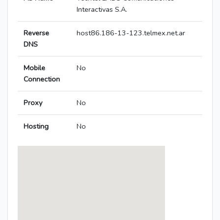
Interactivas S.A.
Reverse
host86.186-13-123.telmex.net.ar
DNS
Mobile
No
Connection
Proxy
No
Hosting
No