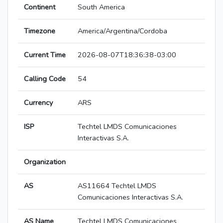
Continent
South America
Timezone
America/Argentina/Cordoba
Current Time
2026-08-07T18:36:38-03:00
Calling Code
54
Currency
ARS
ISP
Techtel LMDS Comunicaciones
Interactivas S.A.
Organization
AS
AS11664 Techtel LMDS
Comunicaciones Interactivas S.A.
AS Name
Techtel LMDS Comunicaciones