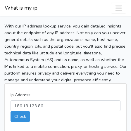
What is my ip
With our IP address lookup service, you gain detailed insights
about the endpoint of any IP address. Not only can you uncover
general details such as the organization's name, host name,
country, region, city, and postal code, but you’ll also find precise
technical data like latitude and longitude, timezone,
Autonomous System (AS) and its name, as well as whether the
IP is linked to a mobile connection, proxy, or hosting service. Our
platform ensures privacy and delivers everything you need to
manage and understand your digital presence efficiently.
Ip Address
Check