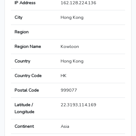
IP Address
162.128.224.136
City
Hong Kong
Region
Region Name
Kowloon
Country
Hong Kong
Country Code
HK
Postal Code
999077
Latitude /
22.3193,114.169
Longitude
Continent
Asia