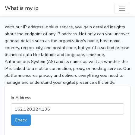
What is my ip
With our IP address lookup service, you gain detailed insights
about the endpoint of any IP address. Not only can you uncover
general details such as the organization's name, host name,
country, region, city, and postal code, but you’ll also find precise
technical data like latitude and longitude, timezone,
Autonomous System (AS) and its name, as well as whether the
IP is linked to a mobile connection, proxy, or hosting service. Our
platform ensures privacy and delivers everything you need to
manage and understand your digital presence efficiently.
Ip Address
Check