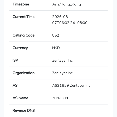
Timezone
Asia/Hong_Kong
Current Time
2026-08-
07T06:02:24+08:00
Calling Code
852
Currency
HKD
ISP
Zenlayer Inc
Organization
Zenlayer Inc
AS
AS21859 Zenlayer Inc
AS Name
ZEN-ECN
Reverse DNS