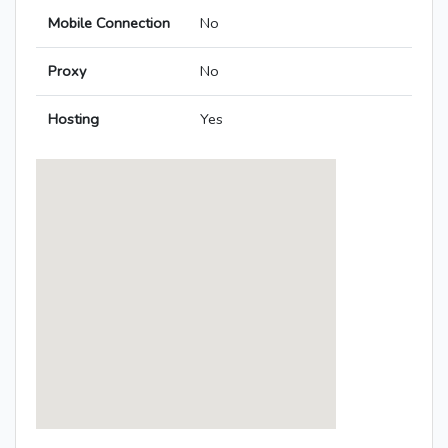
Mobile Connection
No
Proxy
No
Hosting
Yes