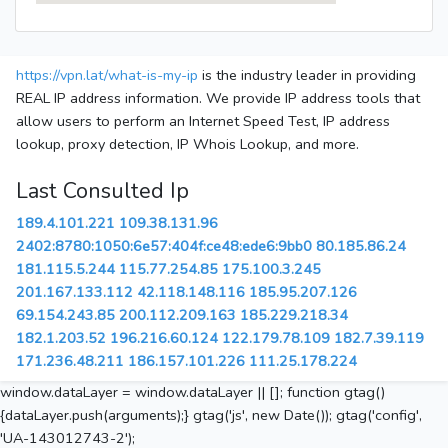
https://vpn.lat/what-is-my-ip
is the industry leader in providing
REAL IP address information. We provide IP address tools that
allow users to perform an Internet Speed Test, IP address
lookup, proxy detection, IP Whois Lookup, and more.
Last Consulted Ip
189.4.101.221
109.38.131.96
2402:8780:1050:6e57:404f:ce48:ede6:9bb0
80.185.86.24
181.115.5.244
115.77.254.85
175.100.3.245
201.167.133.112
42.118.148.116
185.95.207.126
69.154.243.85
200.112.209.163
185.229.218.34
182.1.203.52
196.216.60.124
122.179.78.109
182.7.39.119
171.236.48.211
186.157.101.226
111.25.178.224
window.dataLayer = window.dataLayer || []; function gtag()
{dataLayer.push(arguments);} gtag('js', new Date()); gtag('config',
'UA-143012743-2');