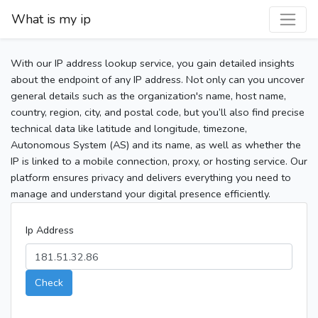
What is my ip
With our IP address lookup service, you gain detailed insights
about the endpoint of any IP address. Not only can you uncover
general details such as the organization's name, host name,
country, region, city, and postal code, but you’ll also find precise
technical data like latitude and longitude, timezone,
Autonomous System (AS) and its name, as well as whether the
IP is linked to a mobile connection, proxy, or hosting service. Our
platform ensures privacy and delivers everything you need to
manage and understand your digital presence efficiently.
Ip Address
Check