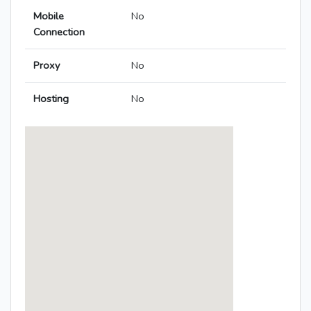
Mobile
No
Connection
Proxy
No
Hosting
No