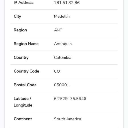
IP Address
181.51.32.86
City
Medellín
Region
ANT
Region Name
Antioquia
Country
Colombia
Country Code
CO
Postal Code
050001
Latitude /
6.2529,-75.5646
Longitude
Continent
South America