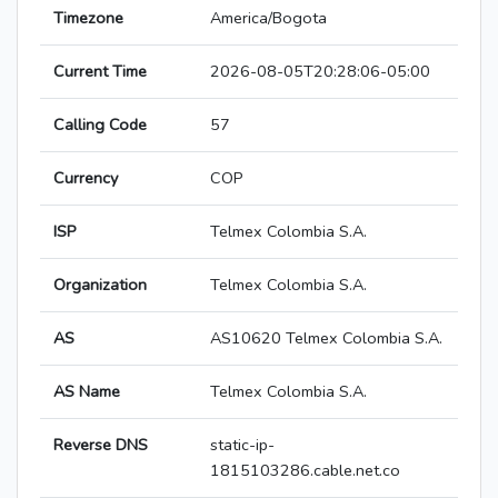
Timezone
America/Bogota
Current Time
2026-08-05T20:28:06-05:00
Calling Code
57
Currency
COP
ISP
Telmex Colombia S.A.
Organization
Telmex Colombia S.A.
AS
AS10620 Telmex Colombia S.A.
AS Name
Telmex Colombia S.A.
Reverse DNS
static-ip-
1815103286.cable.net.co