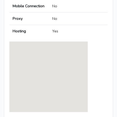
Mobile Connection
No
Proxy
No
Hosting
Yes