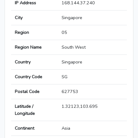
IP Address
168.144.37.240
City
Singapore
Region
05
Region Name
South West
Country
Singapore
Country Code
SG
Postal Code
627753
Latitude /
1.32123,103.695
Longitude
Continent
Asia