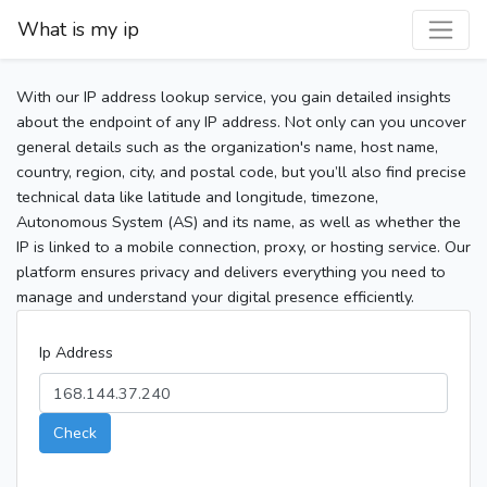
What is my ip
With our IP address lookup service, you gain detailed insights
about the endpoint of any IP address. Not only can you uncover
general details such as the organization's name, host name,
country, region, city, and postal code, but you’ll also find precise
technical data like latitude and longitude, timezone,
Autonomous System (AS) and its name, as well as whether the
IP is linked to a mobile connection, proxy, or hosting service. Our
platform ensures privacy and delivers everything you need to
manage and understand your digital presence efficiently.
Ip Address
Check