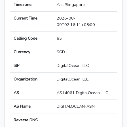
Timezone
Asia/Singapore
Current Time
2026-08-
09T02:16:11+08:00
Calling Code
65
Currency
SGD
ISP
DigitalOcean, LLC
Organization
DigitalOcean, LLC
AS
AS14061 DigitalOcean, LLC
AS Name
DIGITALOCEAN-ASN
Reverse DNS