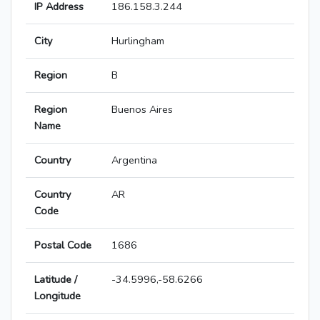
IP Address
186.158.3.244
City
Hurlingham
Region
B
Region
Buenos Aires
Name
Country
Argentina
Country
AR
Code
Postal Code
1686
Latitude /
-34.5996,-58.6266
Longitude