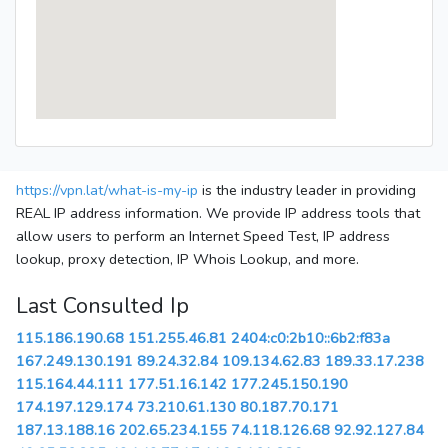
https://vpn.lat/what-is-my-ip
is the industry leader in providing
REAL IP address information. We provide IP address tools that
allow users to perform an Internet Speed Test, IP address
lookup, proxy detection, IP Whois Lookup, and more.
Last Consulted Ip
115.186.190.68
151.255.46.81
2404:c0:2b10::6b2:f83a
167.249.130.191
89.24.32.84
109.134.62.83
189.33.17.238
115.164.44.111
177.51.16.142
177.245.150.190
174.197.129.174
73.210.61.130
80.187.70.171
187.13.188.16
202.65.234.155
74.118.126.68
92.92.127.84