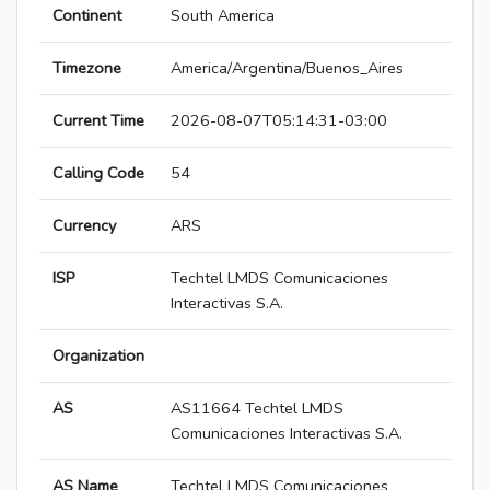
Continent
South America
Timezone
America/Argentina/Buenos_Aires
Current Time
2026-08-07T05:14:31-03:00
Calling Code
54
Currency
ARS
ISP
Techtel LMDS Comunicaciones
Interactivas S.A.
Organization
AS
AS11664 Techtel LMDS
Comunicaciones Interactivas S.A.
AS Name
Techtel LMDS Comunicaciones