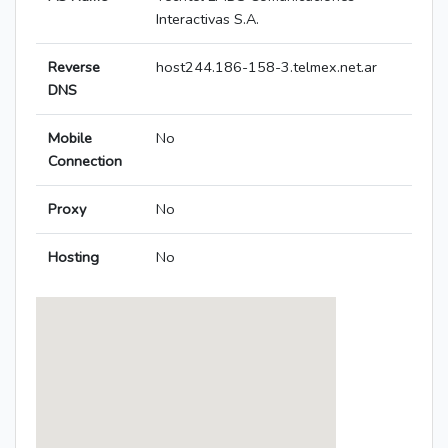
Interactivas S.A.
Reverse
host244.186-158-3.telmex.net.ar
DNS
Mobile
No
Connection
Proxy
No
Hosting
No