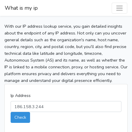
What is my ip
With our IP address lookup service, you gain detailed insights
about the endpoint of any IP address. Not only can you uncover
general details such as the organization's name, host name,
country, region, city, and postal code, but you’ll also find precise
technical data like latitude and longitude, timezone,
Autonomous System (AS) and its name, as well as whether the
IP is linked to a mobile connection, proxy, or hosting service. Our
platform ensures privacy and delivers everything you need to
manage and understand your digital presence efficiently.
Ip Address
Check