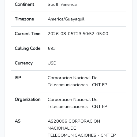
Continent
South America
Timezone
America/Guayaquil
Current Time
2026-08-05T23:50:52-05:00
Calling Code
593
Currency
USD
ISP
Corporacion Nacional De
Telecomunicaciones - CNT EP
Organization
Corporacion Nacional De
Telecomunicaciones - CNT EP
AS
AS28006 CORPORACION
NACIONAL DE
TELECOMUNICACIONES - CNT EP