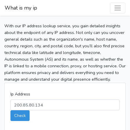
What is my ip
With our IP address lookup service, you gain detailed insights
about the endpoint of any IP address. Not only can you uncover
general details such as the organization's name, host name,
country, region, city, and postal code, but you’ll also find precise
technical data like latitude and longitude, timezone,
Autonomous System (AS) and its name, as well as whether the
IP is linked to a mobile connection, proxy, or hosting service. Our
platform ensures privacy and delivers everything you need to
manage and understand your digital presence efficiently.
Ip Address
Check