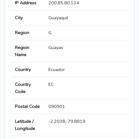
IP Address
200.85.80.134
City
Guayaquil
Region
G
Region
Guayas
Name
Country
Ecuador
Country
EC
Code
Postal Code
090901
Latitude /
-2.2038,-79.8819
Longitude