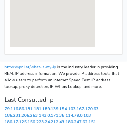
https://vpn.lat/what-is-my-ip
is the industry leader in providing
REAL IP address information. We provide IP address tools that
allow users to perform an Internet Speed Test, IP address
lookup, proxy detection, IP Whois Lookup, and more.
Last Consulted Ip
79.116.86.181
181.189.139.154
103.167.170.63
185.231.205.253
143.0.171.35
114.79.0.103
186.17.125.156
223.24.212.43
180.247.62.151