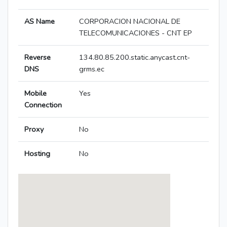
AS Name
CORPORACION NACIONAL DE
TELECOMUNICACIONES - CNT EP
Reverse
134.80.85.200.static.anycast.cnt-
DNS
grms.ec
Mobile
Yes
Connection
Proxy
No
Hosting
No