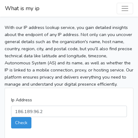
What is my ip
With our IP address lookup service, you gain detailed insights
about the endpoint of any IP address. Not only can you uncover
general details such as the organization's name, host name,
country, region, city, and postal code, but you’ll also find precise
technical data like latitude and longitude, timezone,
Autonomous System (AS) and its name, as well as whether the
IP is linked to a mobile connection, proxy, or hosting service. Our
platform ensures privacy and delivers everything you need to
manage and understand your digital presence efficiently.
Ip Address
Check