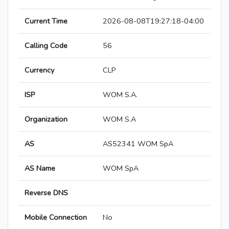
Current Time
2026-08-08T19:27:18-04:00
Calling Code
56
Currency
CLP
ISP
WOM S.A.
Organization
WOM S.A
AS
AS52341 WOM SpA
AS Name
WOM SpA
Reverse DNS
Mobile Connection
No