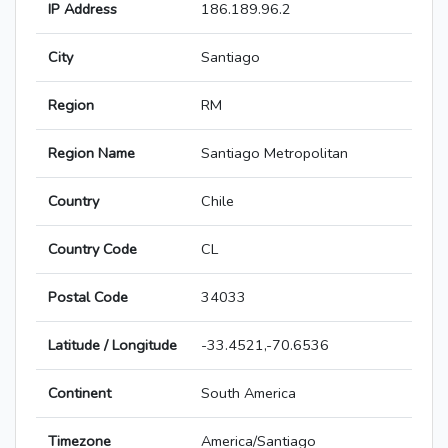
IP Address
186.189.96.2
City
Santiago
Region
RM
Region Name
Santiago Metropolitan
Country
Chile
Country Code
CL
Postal Code
34033
Latitude / Longitude
-33.4521,-70.6536
Continent
South America
Timezone
America/Santiago