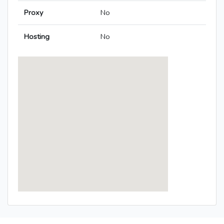
Proxy
No
Hosting
No