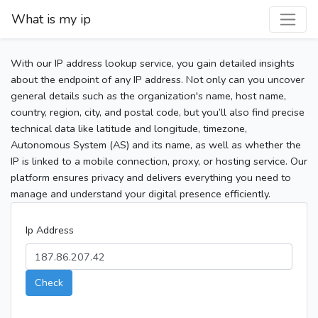
What is my ip
With our IP address lookup service, you gain detailed insights
about the endpoint of any IP address. Not only can you uncover
general details such as the organization's name, host name,
country, region, city, and postal code, but you’ll also find precise
technical data like latitude and longitude, timezone,
Autonomous System (AS) and its name, as well as whether the
IP is linked to a mobile connection, proxy, or hosting service. Our
platform ensures privacy and delivers everything you need to
manage and understand your digital presence efficiently.
Ip Address
Check