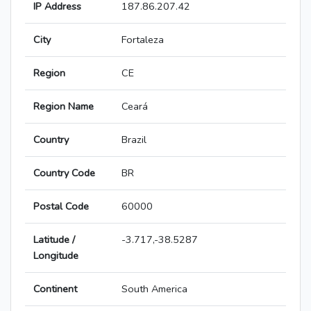
IP Address
187.86.207.42
City
Fortaleza
Region
CE
Region Name
Ceará
Country
Brazil
Country Code
BR
Postal Code
60000
Latitude /
-3.717,-38.5287
Longitude
Continent
South America