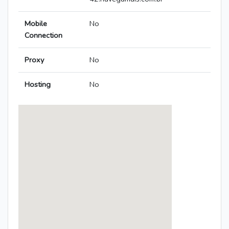
Mobile
No
Connection
Proxy
No
Hosting
No