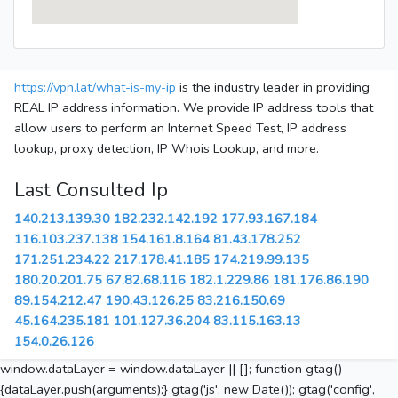
https://vpn.lat/what-is-my-ip
is the industry leader in providing
REAL IP address information. We provide IP address tools that
allow users to perform an Internet Speed Test, IP address
lookup, proxy detection, IP Whois Lookup, and more.
Last Consulted Ip
140.213.139.30
182.232.142.192
177.93.167.184
116.103.237.138
154.161.8.164
81.43.178.252
171.251.234.22
217.178.41.185
174.219.99.135
180.20.201.75
67.82.68.116
182.1.229.86
181.176.86.190
89.154.212.47
190.43.126.25
83.216.150.69
45.164.235.181
101.127.36.204
83.115.163.13
154.0.26.126
window.dataLayer = window.dataLayer || []; function gtag()
{dataLayer.push(arguments);} gtag('js', new Date()); gtag('config',