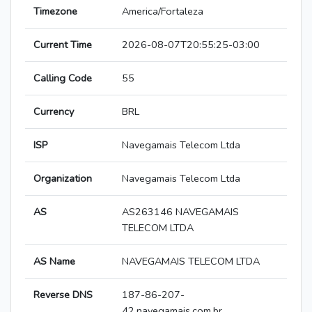
Timezone
America/Fortaleza
Current Time
2026-08-07T20:55:25-03:00
Calling Code
55
Currency
BRL
ISP
Navegamais Telecom Ltda
Organization
Navegamais Telecom Ltda
AS
AS263146 NAVEGAMAIS
TELECOM LTDA
AS Name
NAVEGAMAIS TELECOM LTDA
Reverse DNS
187-86-207-
42.navegamais.com.br