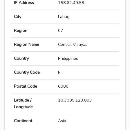
IP Address
158.62.49.58
City
Lahug
Region
07
Region Name
Central Visayas
Country
Philippines
Country Code
PH
Postal Code
6000
Latitude /
10.3099,123.893
Longitude
Continent
Asia