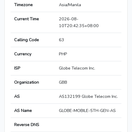
Timezone
Asia/Manila
Current Time
2026-08-
10T20:42:35+08:00
Calling Code
63
Currency
PHP
ISP
Globe Telecom Inc.
Organization
GBB
AS
AS132199 Globe Telecom Inc.
AS Name
GLOBE-MOBILE-5TH-GEN-AS
Reverse DNS