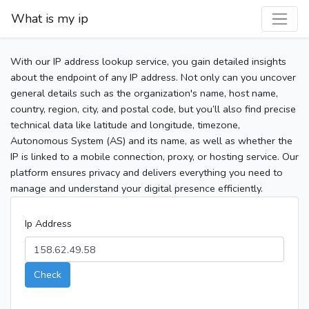
What is my ip
With our IP address lookup service, you gain detailed insights
about the endpoint of any IP address. Not only can you uncover
general details such as the organization's name, host name,
country, region, city, and postal code, but you’ll also find precise
technical data like latitude and longitude, timezone,
Autonomous System (AS) and its name, as well as whether the
IP is linked to a mobile connection, proxy, or hosting service. Our
platform ensures privacy and delivers everything you need to
manage and understand your digital presence efficiently.
Ip Address
Check