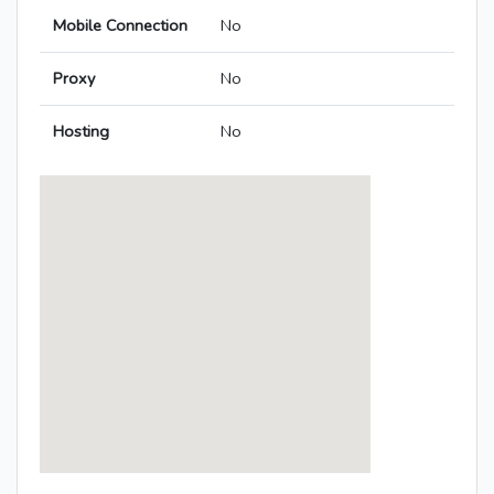
Mobile Connection
No
Proxy
No
Hosting
No